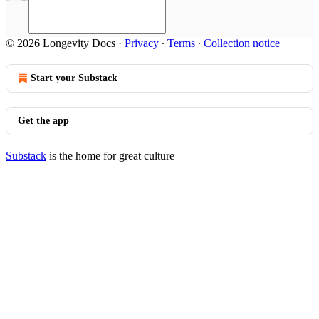
© 2026 Longevity Docs
·
Privacy
∙
Terms
∙
Collection notice
Start your Substack
Get the app
Substack
is the home for great culture