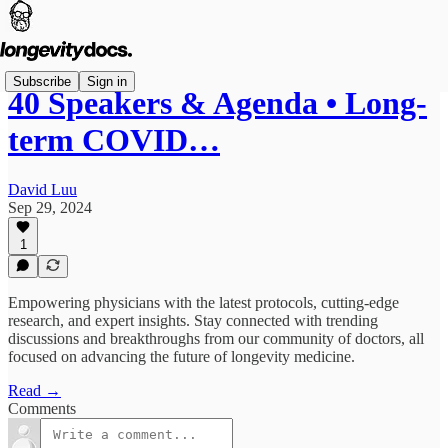
Subscribe
Sign in
40 Speakers & Agenda • Long-
term COVID…
David Luu
Sep 29, 2024
1
Empowering physicians with the latest protocols, cutting-edge
research, and expert insights. Stay connected with trending
discussions and breakthroughs from our community of doctors, all
focused on advancing the future of longevity medicine.
Read →
Comments