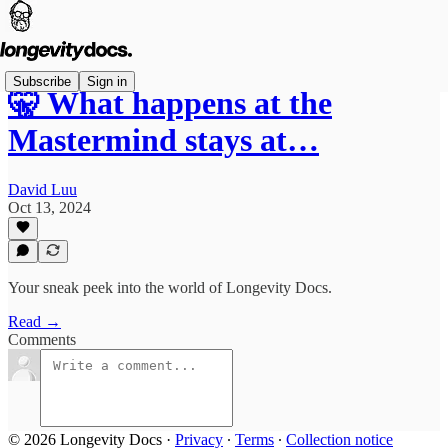
Subscribe
Sign in
🤫 What happens at the
Mastermind stays at…
David Luu
Oct 13, 2024
Your sneak peek into the world of Longevity Docs.
Read →
Comments
© 2026 Longevity Docs
·
Privacy
∙
Terms
∙
Collection notice