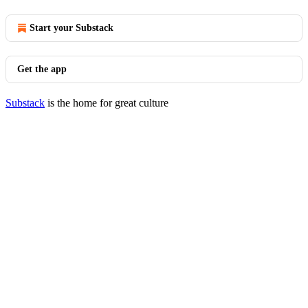
Start your Substack
Get the app
Substack
is the home for great culture