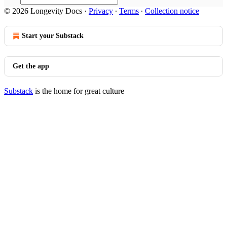
© 2026 Longevity Docs
·
Privacy
∙
Terms
∙
Collection notice
Start your Substack
Get the app
Substack
is the home for great culture