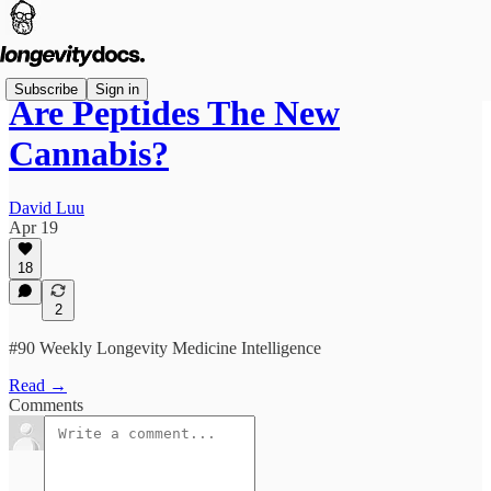
Subscribe
Sign in
Are Peptides The New
Cannabis?
David Luu
Apr 19
18
2
#90 Weekly Longevity Medicine Intelligence
Read →
Comments