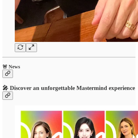
🚨 News
🎤 Discover an unforgettable Mastermind experience