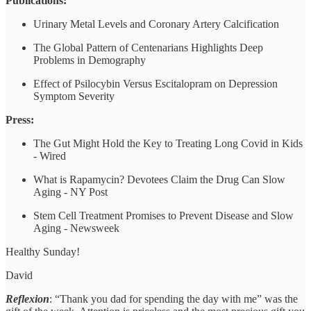
Publications:
Urinary Metal Levels and Coronary Artery Calcification
The Global Pattern of Centenarians Highlights Deep
Problems in Demography
Effect of Psilocybin Versus Escitalopram on Depression
Symptom Severity
Press:
The Gut Might Hold the Key to Treating Long Covid in Kids
- Wired
What is Rapamycin? Devotees Claim the Drug Can Slow
Aging - NY Post
Stem Cell Treatment Promises to Prevent Disease and Slow
Aging - Newsweek
Healthy Sunday!
David
Reflexion
: “Thank you dad for spending the day with me” was the