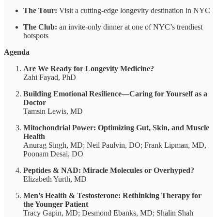
The Tour:
Visit a cutting-edge longevity destination in NYC
The Club:
an invite-only dinner at one of NYC’s trendiest
hotspots
Agenda
Are We Ready for Longevity Medicine?
Zahi Fayad, PhD
Building Emotional Resilience—Caring for Yourself as a
Doctor
Tamsin Lewis, MD
Mitochondrial Power: Optimizing Gut, Skin, and Muscle
Health
Anurag Singh, MD; Neil Paulvin, DO; Frank Lipman, MD,
Poonam Desai, DO
Peptides & NAD: Miracle Molecules or Overhyped?
Elizabeth Yurth, MD
Men’s Health & Testosterone: Rethinking Therapy for
the Younger Patient
Tracy Gapin, MD; Desmond Ebanks, MD; Shalin Shah