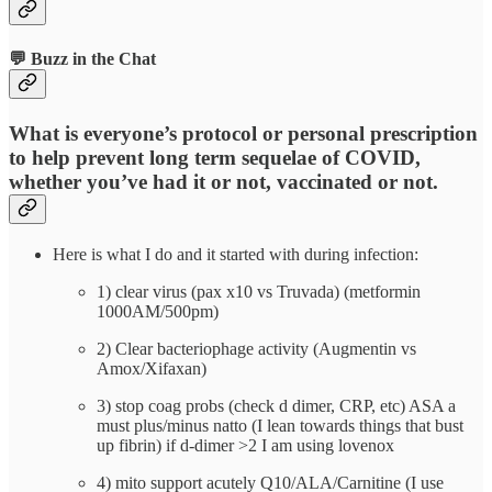
💬 Buzz in the Chat
What is everyone’s protocol or personal prescription
to help prevent long term sequelae of COVID,
whether you’ve had it or not, vaccinated or not.
Here is what I do and it started with during infection:
1) clear virus (pax x10 vs Truvada) (metformin
1000AM/500pm)
2) Clear bacteriophage activity (Augmentin vs
Amox/Xifaxan)
3) stop coag probs (check d dimer, CRP, etc) ASA a
must plus/minus natto (I lean towards things that bust
up fibrin) if d-dimer >2 I am using lovenox
4) mito support acutely Q10/ALA/Carnitine (I use