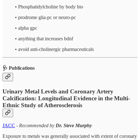
•⁠ ⁠⁠Phosphatidylcholine by body bio
•⁠ ⁠⁠prodrome glia-pc or neuro-pc
•⁠ ⁠⁠alpha gpc
•⁠ ⁠⁠anything that increases bdnf
•⁠ ⁠⁠avoid anti-cholinergic pharmaceuticals
🩺 Publications
Urinary Metal Levels and Coronary Artery
Calcification: Longitudinal Evidence in the Multi-
Ethnic Study of Atherosclerosis
JACC
-
Recommended by
Dr. Steve Murphy
Exposure to metals was generally associated with extent of coronary