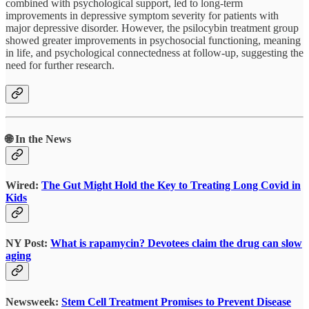
combined with psychological support, led to long-term
improvements in depressive symptom severity for patients with
major depressive disorder. However, the psilocybin treatment group
showed greater improvements in psychosocial functioning, meaning
in life, and psychological connectedness at follow-up, suggesting the
need for further research.
🌐 In the News
Wired:
The Gut Might Hold the Key to Treating Long Covid in
Kids
NY Post:
What is rapamycin? Devotees claim the drug can slow
aging
Newsweek:
Stem Cell Treatment Promises to Prevent Disease