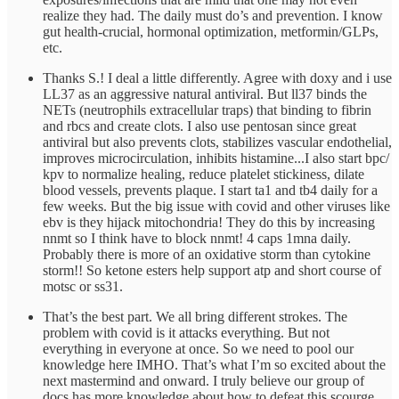
realize they had. The daily must do’s and prevention. I know
gut health-crucial, hormonal optimization, metformin/GLPs,
etc.
Thanks S.! I deal a little differently. Agree with doxy and i use
LL37 as an aggressive natural antiviral. But ll37 binds the
NETs (neutrophils extracellular traps) that binding to fibrin
and rbcs and create clots. I also use pentosan since great
antiviral but also prevents clots, stabilizes vascular endothelial,
improves microcirculation, inhibits histamine...I also start bpc/
kpv to normalize healing, reduce platelet stickiness, dilate
blood vessels, prevents plaque. I start ta1 and tb4 daily for a
few weeks. But the big issue with covid and other viruses like
ebv is they hijack mitochondria! They do this by increasing
nnmt so I think have to block nnmt! 4 caps 1mna daily.
Probably there is more of an oxidative storm than cytokine
storm!! So ketone esters help support atp and short course of
motsc or ss31.
That’s the best part. We all bring different strokes. The
problem with covid is it attacks everything. But not
everything in everyone at once. So we need to pool our
knowledge here IMHO. That’s what I’m so excited about the
next mastermind and onward. I truly believe our group of
docs has more knowledge about how to defeat this scourge