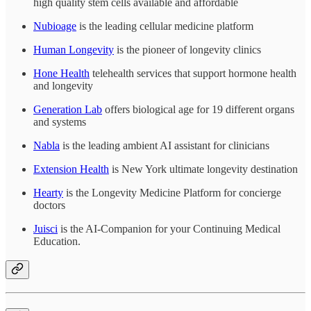
high quality stem cells available and affordable
Nubioage
is the leading cellular medicine platform
Human Longevity
is the pioneer of longevity clinics
Hone Health
telehealth services that support hormone health
and longevity
Generation Lab
offers biological age for 19 different organs
and systems
Nabla
is the leading ambient AI assistant for clinicians
Extension Health
is New York ultimate longevity destination
Hearty
is the Longevity Medicine Platform for concierge
doctors
Juisci
is the AI-Companion for your Continuing Medical
Education.