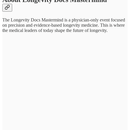
The Longevity Docs Mastermind is a physician-only event focused
on precision and evidence-based longevity medicine. This is where
the medical leaders of today shape the future of longevity.