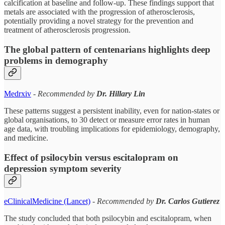
calcification at baseline and follow-up. These findings support that
metals are associated with the progression of atherosclerosis,
potentially providing a novel strategy for the prevention and
treatment of atherosclerosis progression.
The global pattern of centenarians highlights deep
problems in demography
Medrxiv
-
Recommended by
Dr. Hillary Lin
These patterns suggest a persistent inability, even for nation-states or
global organisations, to 30 detect or measure error rates in human
age data, with troubling implications for epidemiology, demography,
and medicine.
Effect of psilocybin versus escitalopram on
depression symptom severity
eClinicalMedicine (Lancet)
-
Recommended by
Dr. Carlos Gutierez
The study concluded that both psilocybin and escitalopram, when