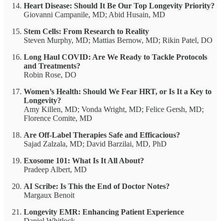
Heart Disease: Should It Be Our Top Longevity Priority?
Giovanni Campanile, MD; Abid Husain, MD
Stem Cells: From Research to Reality
Steven Murphy, MD; Mattias Bernow, MD; Rikin Patel, DO
Long Haul COVID: Are We Ready to Tackle Protocols
and Treatments?
Robin Rose, DO
Women’s Health: Should We Fear HRT, or Is It a Key to
Longevity?
Amy Killen, MD; Vonda Wright, MD; Felice Gersh, MD;
Florence Comite, MD
Are Off-Label Therapies Safe and Efficacious?
Sajad Zalzala, MD; David Barzilai, MD, PhD
Exosome 101: What Is It All About?
Pradeep Albert, MD
AI Scribe: Is This the End of Doctor Notes?
Margaux Benoit
Longevity EMR: Enhancing Patient Experience
Daniel Whitlock