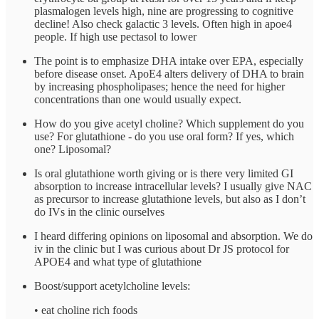
plasmalogen levels high, nine are progressing to cognitive
decline! Also check galactic 3 levels. Often high in apoe4
people. If high use pectasol to lower
The point is to emphasize DHA intake over EPA, especially
before disease onset. ApoE4 alters delivery of DHA to brain
by increasing phospholipases; hence the need for higher
concentrations than one would usually expect.
How do you give acetyl choline? Which supplement do you
use? For glutathione - do you use oral form? If yes, which
one? Liposomal?
Is oral glutathione worth giving or is there very limited GI
absorption to increase intracellular levels? I usually give NAC
as precursor to increase glutathione levels, but also as I don’t
do IVs in the clinic ourselves
I heard differing opinions on liposomal and absorption. We do
iv in the clinic but I was curious about Dr JS protocol for
APOE4 and what type of glutathione
Boost/support acetylcholine levels:
•⁠ ⁠eat choline rich foods