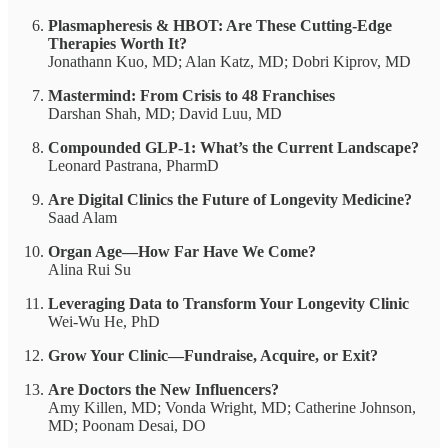
Plasmapheresis & HBOT: Are These Cutting-Edge
Therapies Worth It?
Jonathann Kuo, MD; Alan Katz, MD; Dobri Kiprov, MD
Mastermind: From Crisis to 48 Franchises
Darshan Shah, MD; David Luu, MD
Compounded GLP-1: What’s the Current Landscape?
Leonard Pastrana, PharmD
Are Digital Clinics the Future of Longevity Medicine?
Saad Alam
Organ Age—How Far Have We Come?
Alina Rui Su
Leveraging Data to Transform Your Longevity Clinic
Wei-Wu He, PhD
Grow Your Clinic—Fundraise, Acquire, or Exit?
Are Doctors the New Influencers?
Amy Killen, MD; Vonda Wright, MD; Catherine Johnson,
MD; Poonam Desai, DO