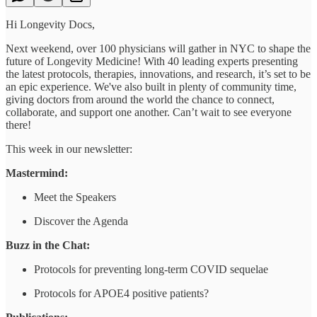
Hi Longevity Docs,
Next weekend, over 100 physicians will gather in NYC to shape the
future of Longevity Medicine! With 40 leading experts presenting
the latest protocols, therapies, innovations, and research, it’s set to be
an epic experience. We've also built in plenty of community time,
giving doctors from around the world the chance to connect,
collaborate, and support one another. Can’t wait to see everyone
there!
This week in our newsletter:
Mastermind:
Meet the Speakers
Discover the Agenda
Buzz in the Chat:
Protocols for preventing long-term COVID sequelae
Protocols for APOE4 positive patients?