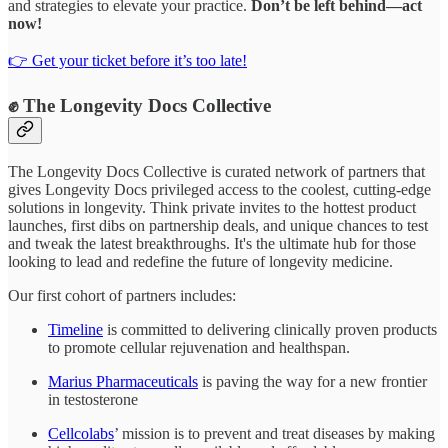
and strategies to elevate your practice.
Don’t be left behind—act
now!
👉 Get your ticket before it’s too late!
✊ The Longevity Docs Collective
The Longevity Docs Collective is curated network of partners that
gives Longevity Docs privileged access to the coolest, cutting-edge
solutions in longevity. Think private invites to the hottest product
launches, first dibs on partnership deals, and unique chances to test
and tweak the latest breakthroughs. It's the ultimate hub for those
looking to lead and redefine the future of longevity medicine.
Our first cohort of partners includes:
Timeline
is committed to delivering clinically proven products
to promote cellular rejuvenation and healthspan.
Marius Pharmaceuticals
is paving the way for a new frontier
in testosterone
Cellcolabs
’ mission is to prevent and treat diseases by making