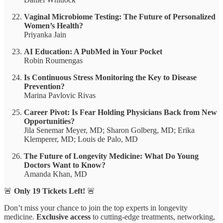
Vaginal Microbiome Testing: The Future of Personalized
Women’s Health?
Priyanka Jain
AI Education: A PubMed in Your Pocket
Robin Roumengas
Is Continuous Stress Monitoring the Key to Disease
Prevention?
Marina Pavlovic Rivas
Career Pivot: Is Fear Holding Physicians Back from New
Opportunities?
Jila Senemar Meyer, MD; Sharon Golberg, MD; Erika
Klemperer, MD; Louis de Palo, MD
The Future of Longevity Medicine: What Do Young
Doctors Want to Know?
Amanda Khan, MD
🚨
Only 19 Tickets Left!
🚨
Don’t miss your chance to join the top experts in longevity
medicine.
Exclusive access
to cutting-edge treatments, networking,