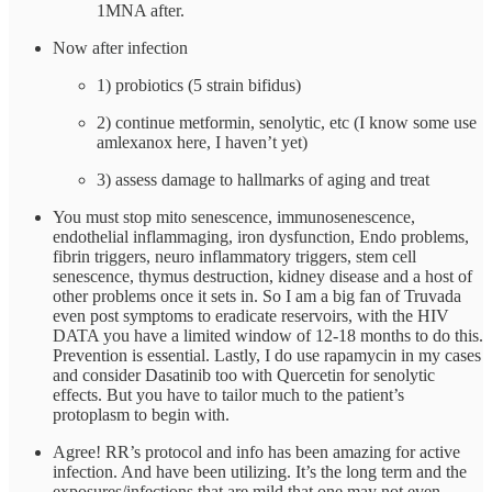
1MNA after.
Now after infection
1) probiotics (5 strain bifidus)
2) continue metformin, senolytic, etc (I know some use
amlexanox here, I haven’t yet)
3) assess damage to hallmarks of aging and treat
You must stop mito senescence, immunosenescence,
endothelial inflammaging, iron dysfunction, Endo problems,
fibrin triggers, neuro inflammatory triggers, stem cell
senescence, thymus destruction, kidney disease and a host of
other problems once it sets in. So I am a big fan of Truvada
even post symptoms to eradicate reservoirs, with the HIV
DATA you have a limited window of 12-18 months to do this.
Prevention is essential. Lastly, I do use rapamycin in my cases
and consider Dasatinib too with Quercetin for senolytic
effects. But you have to tailor much to the patient’s
protoplasm to begin with.
Agree! RR’s protocol and info has been amazing for active
infection. And have been utilizing. It’s the long term and the
exposures/infections that are mild that one may not even