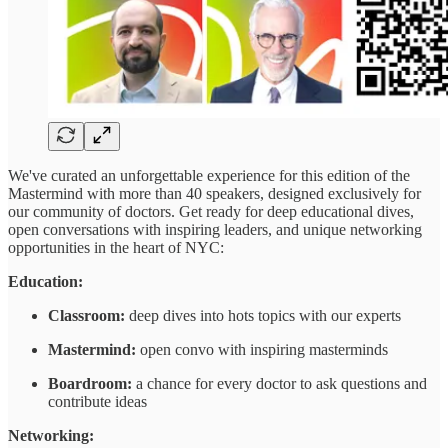
We've curated an unforgettable experience for this edition of the
Mastermind with more than 40 speakers, designed exclusively for
our community of doctors. Get ready for deep educational dives,
open conversations with inspiring leaders, and unique networking
opportunities in the heart of NYC:
Education:
Classroom:
deep dives into hots topics with our experts
Mastermind:
open convo with inspiring masterminds
Boardroom:
a chance for every doctor to ask questions and
contribute ideas
Networking: