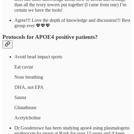
than all the ivory towers put together (I came from one) I’m
certain we have the tools!
Agree!!! Love the depth of knowledge and discussion!!! Best
group ever 💖💖💖
Protocols for APOE4 positive patients?
Avoid head impact sports
Eat caviar
Nose breathing
DHA, not EPA
Sauna
Glutathione
Acetylcholine
Dr Goodenowe has been studying apoe4 using plasmalogens
erythrocyte ba group at Rush for over 15 years and if keep