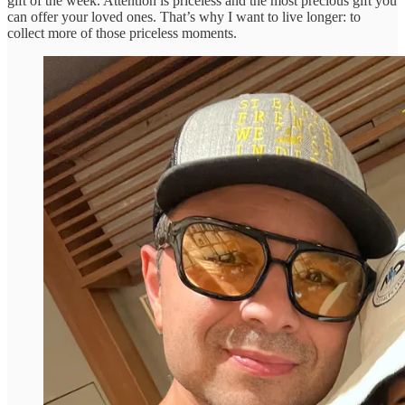
gift of the week. Attention is priceless and the most precious gift you
can offer your loved ones. That’s why I want to live longer: to
collect more of those priceless moments.