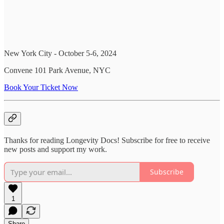
New York City - October 5-6, 2024
Convene 101 Park Avenue, NYC
Book Your Ticket Now
Thanks for reading Longevity Docs! Subscribe for free to receive
new posts and support my work.
Subscribe
1
Share