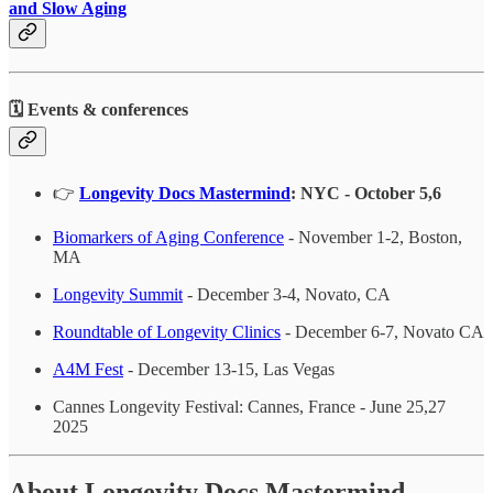
and Slow Aging
🗓️ Events & conferences
👉
Longevity Docs Mastermind
: NYC - October 5,6
Biomarkers of Aging Conference
- November 1-2, Boston,
MA
Longevity Summit
- December 3-4, Novato, CA
Roundtable of Longevity Clinics
- December 6-7, Novato CA
A4M Fest
- December 13-15, Las Vegas
Cannes Longevity Festival: Cannes, France - June 25,27
2025
About Longevity Docs Mastermind