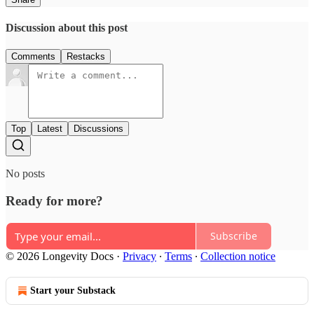
Discussion about this post
Comments
Restacks
Top
Latest
Discussions
No posts
Ready for more?
Subscribe
© 2026 Longevity Docs
·
Privacy
∙
Terms
∙
Collection notice
Start your Substack