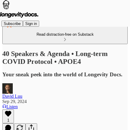
Subscribe
Sign in
Read distraction-free on Substack
40 Speakers & Agenda • Long-term
COVID Protocol • APOE4
Your sneak peek into the world of Longevity Docs.
David Luu
Sep 29, 2024
Listen
1