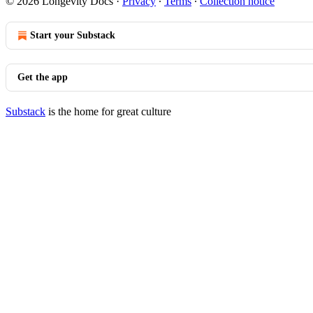
© 2026 Longevity Docs
·
Privacy
∙
Terms
∙
Collection notice
Start your Substack
Get the app
Substack
is the home for great culture