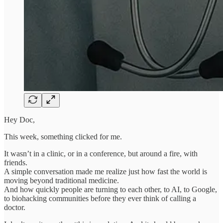
Hey Doc,
This week, something clicked for me.
It wasn’t in a clinic, or in a conference, but around a fire, with
friends.
A simple conversation made me realize just how fast the world is
moving beyond traditional medicine.
And how quickly people are turning to each other, to AI, to Google,
to biohacking communities before they ever think of calling a
doctor.