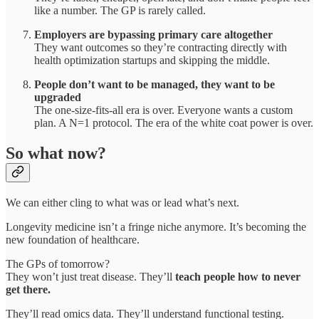
like a number. The GP is rarely called.
Employers are bypassing primary care altogether
They want outcomes so they’re contracting directly with
health optimization startups and skipping the middle.
People don’t want to be managed, they want to be
upgraded
The one-size-fits-all era is over. Everyone wants a custom
plan. A N=1 protocol. The era of the white coat power is over.
So what now?
We can either cling to what was or lead what’s next.
Longevity medicine isn’t a fringe niche anymore. It’s becoming the
new foundation of healthcare.
The GPs of tomorrow?
They won’t just treat disease. They’ll
teach people how to never
get there.
They’ll read omics data. They’ll understand functional testing.