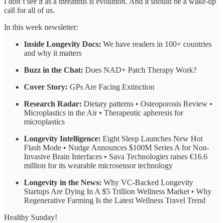
I don’t see it as a threatthis is evolution. And it should be a wake-up
call for all of us.
In this week newsletter:
Inside Longevity Docs:
We have readers in 100+ countries
and why it matters
Buzz in the Chat:
Does NAD+ Patch Therapy Work?
Cover Story:
GPs Are Facing Extinction
Research Radar:
Dietary patterns • Osteoporosis Review •
Microplastics in the Air • Therapeutic apheresis for
microplastics
Longevity Intelligence:
Eight Sleep Launches New Hot
Flash Mode • Nudge Announces $100M Series A for Non-
Invasive Brain Interfaces • Sava Technologies raises €16.6
million for its wearable microsensor technology
Longevity in the News:
Why VC-Backed Longevity
Startups Are Dying In A $5 Trillion Wellness Market • Why
Regenerative Farming Is the Latest Wellness Travel Trend
Healthy Sunday!