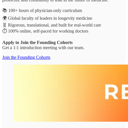
📚 100+ hours of physician-only curriculum
🌍 Global faculty of leaders in longevity medicine
🧬 Rigorous, translational, and built for real-world care
⏱️ 100% online, self-paced for working doctors
Apply to Join the Founding Cohorts
Get a 1:1 introduction meeting with our team.
Join the Founding Cohorts