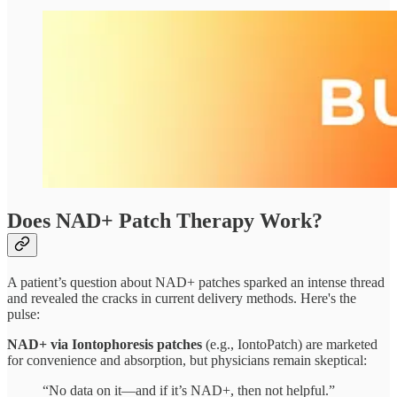
Does NAD+ Patch Therapy Work?
A patient’s question about NAD+ patches sparked an intense thread
and revealed the cracks in current delivery methods. Here's the
pulse:
NAD+ via Iontophoresis patches
(e.g., IontoPatch) are marketed
for convenience and absorption, but physicians remain skeptical:
“No data on it—and if it’s NAD+, then not helpful.”