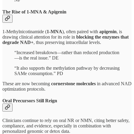
The Rise of 1-MNA & Apigenin
1-Methylnicotinamide (
1-MNA
), often paired with
apigenin
, is
drawing clinical attention for its role in
blocking the enzymes that
degrade NAD+
, thus preserving intracellular levels.
“Increased breakdown—rather than reduced production
—is the real issue.” DE
“It also supports the methylation pathway by decreasing
SAMe consumption.” PD
These are now becoming
cornerstone molecules
in advanced NAD
optimization protocols.
Oral Precursors Still Reign
Clinicians continue to rely on oral NR or NMN, citing better safety,
compliance, and evidence, especially in combination with
personalized genomic or detox data.