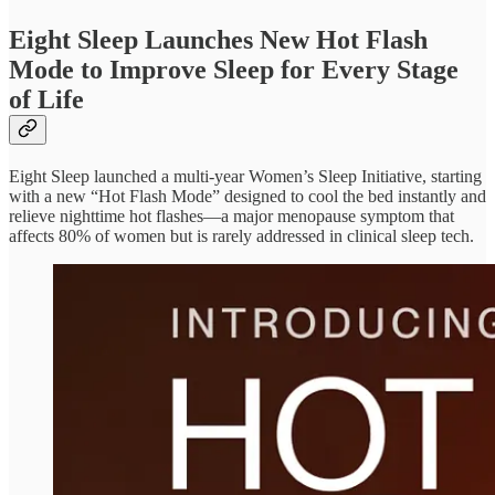
Eight Sleep Launches New Hot Flash
Mode to Improve Sleep for Every Stage
of Life
Eight Sleep launched a multi-year Women’s Sleep Initiative, starting
with a new “Hot Flash Mode” designed to cool the bed instantly and
relieve nighttime hot flashes—a major menopause symptom that
affects 80% of women but is rarely addressed in clinical sleep tech.