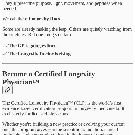
They’ll prescribe purpose, light, movement, and peptides when
needed.
We call them
Longevity Docs.
Some are already making the leap. Others are quietly watching from
the sidelines. But one thing’s certain:
📉
The GP is going extinct.
📈
The Longevity Doctor is rising.
Become a Certified Longevity
Physician™
The Certified Longevity Physician™ (CLP) is the world’s first
evidence-based certification program in longevity medicine built
exclusively for licensed physicians.
Whether you're building a new practice or evolving your current
one, this program gives you the scientific foundation, clinical
protocols, and community to lead in the future of medicine.