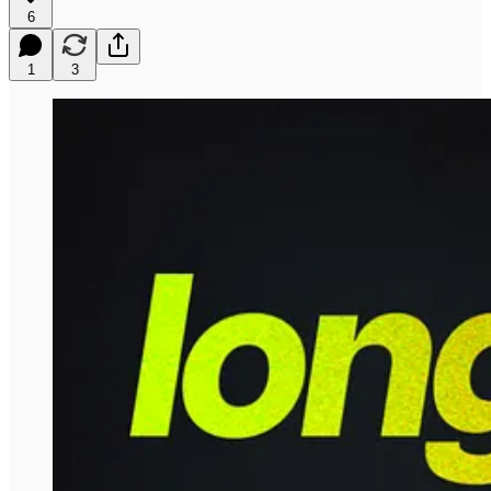
6
1
3