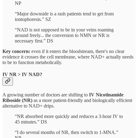
NP
“Major downside is a rash patients tend to get from
iontophoresis.” SZ
“NAD is not supposed to be in your veins roaming
around freely... the conversion to NMN or NR is
necessary first.” DS
Key concern:
even if it enters the bloodstream, there's no clear
evidence it crosses the cell membrane, where NAD+ actually needs
to be to function metabolically.
IV NR > IV NAD?
A growing number of doctors are shifting to
IV Nicotinamide
Riboside (NR)
as a more patient-friendly and biologically efficient
alternative to NAD+ drips.
“NR absorbed more quickly and reduces a 3-hour IV to
45 minutes.” DS
“I do several months of NR, then switch to 1-MNA.”
NP