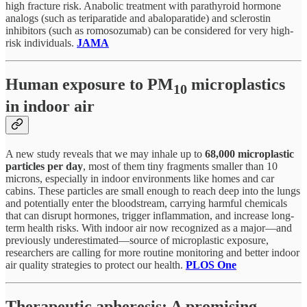
high fracture risk. Anabolic treatment with parathyroid hormone
analogs (such as teriparatide and abaloparatide) and sclerostin
inhibitors (such as romosozumab) can be considered for very high-
risk individuals.
JAMA
Human exposure to PM
microplastics
10
in indoor air
A new study reveals that we may inhale up to
68,000 microplastic
particles per day
, most of them tiny fragments smaller than 10
microns, especially in indoor environments like homes and car
cabins. These particles are small enough to reach deep into the lungs
and potentially enter the bloodstream, carrying harmful chemicals
that can disrupt hormones, trigger inflammation, and increase long-
term health risks. With indoor air now recognized as a major—and
previously underestimated—source of microplastic exposure,
researchers are calling for more routine monitoring and better indoor
air quality strategies to protect our health.
PLOS One
Therapeutic apheresis: A promising