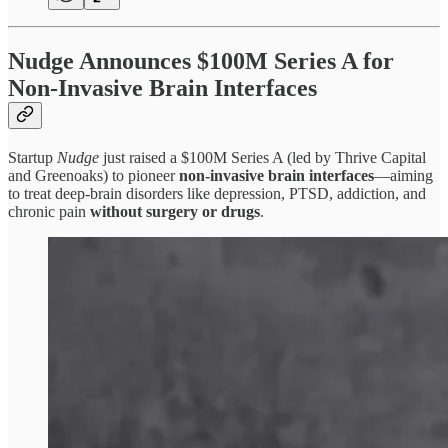
Nudge Announces $100M Series A for
Non-Invasive Brain Interfaces
Startup
Nudge
just raised a $100M Series A (led by Thrive Capital
and Greenoaks) to pioneer
non-invasive brain interfaces
—aiming
to treat deep-brain disorders like depression, PTSD, addiction, and
chronic pain
without surgery or drugs
.