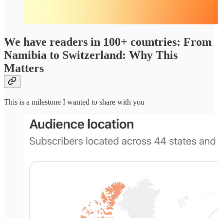
We have readers in 100+ countries: From
Namibia to Switzerland: Why This
Matters
This is a milestone I wanted to share with you