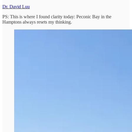
Dr. David Luu
PS: This is where I found clarity today: Peconic Bay in the
Hamptons always resets my thinking.