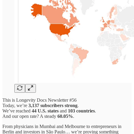
This is Longevity Docs Newsletter #56
Today, we’re
3,137 subscribers strong
.
We’ve reached
44 U.S. states
and
103 countries
.
And our open rate? A steady
60.05%
.
From physicians in Mumbai and Melbourne to entrepreneurs in
Berlin and investors in São Paulo… we’re proving something