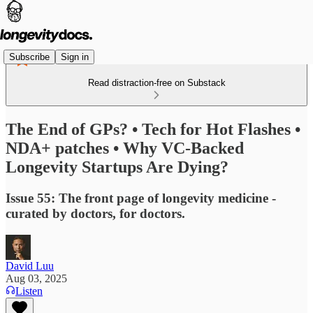
Subscribe
Sign in
Read distraction-free on Substack
The End of GPs? • Tech for Hot Flashes •
NDA+ patches • Why VC-Backed
Longevity Startups Are Dying?
Issue 55: The front page of longevity medicine -
curated by doctors, for doctors.
David Luu
Aug 03, 2025
Listen