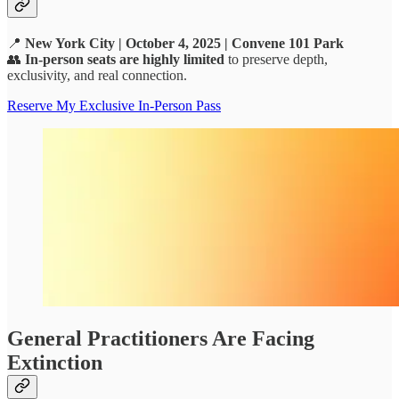
📍
New York City | October 4, 2025 | Convene 101 Park
👥
In-person seats are highly limited
to preserve depth,
exclusivity, and real connection.
Reserve My Exclusive In-Person Pass
General Practitioners Are Facing
Extinction