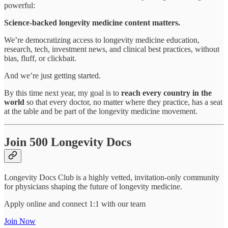
powerful:
Science-backed longevity medicine content matters.
We’re democratizing access to longevity medicine education,
research, tech, investment news, and clinical best practices, without
bias, fluff, or clickbait.
And we’re just getting started.
By this time next year, my goal is to
reach every country in the
world
so that every doctor, no matter where they practice, has a seat
at the table and be part of the longevity medicine movement.
Join 500 Longevity Docs
Longevity Docs Club is a highly vetted, invitation-only community
for physicians shaping the future of longevity medicine.
Apply online and connect 1:1 with our team
Join Now