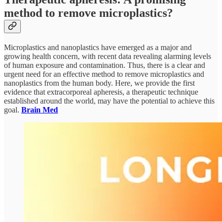
method to remove microplastics?
Microplastics and nanoplastics have emerged as a major and
growing health concern, with recent data revealing alarming levels
of human exposure and contamination. Thus, there is a clear and
urgent need for an effective method to remove microplastics and
nanoplastics from the human body. Here, we provide the first
evidence that extracorporeal apheresis, a therapeutic technique
established around the world, may have the potential to achieve this
goal.
Brain Med