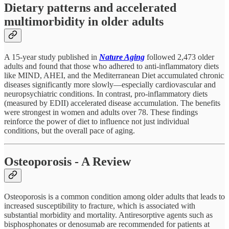
Dietary patterns and accelerated
multimorbidity in older adults
A 15-year study published in
Nature Aging
followed 2,473 older
adults and found that those who adhered to anti-inflammatory diets
like MIND, AHEI, and the Mediterranean Diet accumulated chronic
diseases significantly more slowly—especially cardiovascular and
neuropsychiatric conditions. In contrast, pro-inflammatory diets
(measured by EDII) accelerated disease accumulation. The benefits
were strongest in women and adults over 78. These findings
reinforce the power of diet to influence not just individual
conditions, but the overall pace of aging.
Osteoporosis - A Review
Osteoporosis is a common condition among older adults that leads to
increased susceptibility to fracture, which is associated with
substantial morbidity and mortality. Antiresorptive agents such as
bisphosphonates or denosumab are recommended for patients at