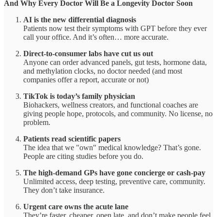
And Why Every Doctor Will Be a Longevity Doctor Soon
AI is the new differential diagnosis
Patients now test their symptoms with GPT before they ever
call your office. And it’s often… more accurate.
Direct-to-consumer labs have cut us out
Anyone can order advanced panels, gut tests, hormone data,
and methylation clocks, no doctor needed (and most
companies offer a report, accurate or not)
TikTok is today’s family physician
Biohackers, wellness creators, and functional coaches are
giving people hope, protocols, and community. No license, no
problem.
Patients read scientific papers
The idea that we "own" medical knowledge? That’s gone.
People are citing studies before you do.
The high-demand GPs have gone concierge or cash-pay
Unlimited access, deep testing, preventive care, community.
They don’t take insurance.
Urgent care owns the acute lane
They’re faster, cheaper, open late, and don’t make people feel