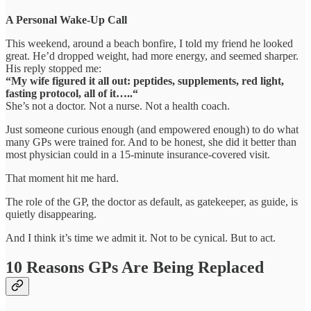
A Personal Wake-Up Call
This weekend, around a beach bonfire, I told my friend he looked
great. He’d dropped weight, had more energy, and seemed sharper.
His reply stopped me:
“My wife figured it all out: peptides, supplements, red light,
fasting protocol, all of it…..“
She’s not a doctor. Not a nurse. Not a health coach.
Just someone curious enough (and empowered enough) to do what
many GPs were trained for. And to be honest, she did it better than
most physician could in a 15-minute insurance-covered visit.
That moment hit me hard.
The role of the GP, the doctor as default, as gatekeeper, as guide, is
quietly disappearing.
And I think it’s time we admit it. Not to be cynical. But to act.
10 Reasons GPs Are Being Replaced