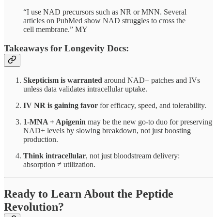
“I use NAD precursors such as NR or MNN. Several
articles on PubMed show NAD struggles to cross the
cell membrane.” MY
Takeaways for Longevity Docs:
Skepticism is warranted
around NAD+ patches and IVs
unless data validates intracellular uptake.
IV NR is gaining favor
for efficacy, speed, and tolerability.
1-MNA + Apigenin
may be the new go-to duo for preserving
NAD+ levels by slowing breakdown, not just boosting
production.
Think intracellular
, not just bloodstream delivery:
absorption ≠ utilization.
Ready to Learn About the Peptide
Revolution?