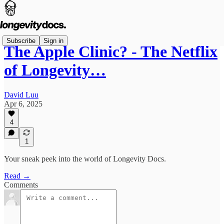
Subscribe
Sign in
The Apple Clinic? - The Netflix
of Longevity…
David Luu
Apr 6, 2025
4
1
Your sneak peek into the world of Longevity Docs.
Read →
Comments