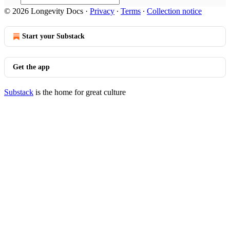
© 2026 Longevity Docs
·
Privacy
∙
Terms
∙
Collection notice
Start your Substack
Get the app
Substack
is the home for great culture