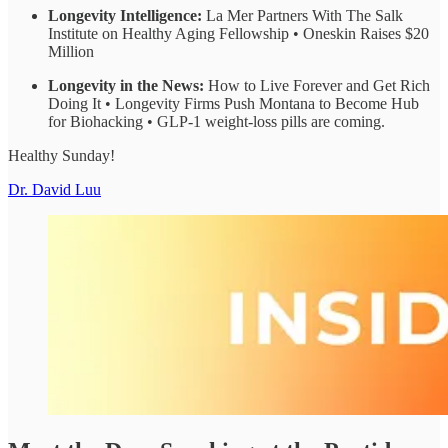
Longevity Intelligence:
La Mer Partners With The Salk
Institute on Healthy Aging Fellowship • Oneskin Raises $20
Million
Longevity in the News:
How to Live Forever and Get Rich
Doing It • Longevity Firms Push Montana to Become Hub
for Biohacking • GLP-1 weight-loss pills are coming.
Healthy Sunday!
Dr. David Luu