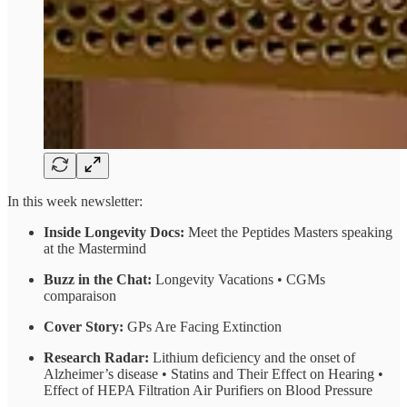
In this week newsletter:
Inside Longevity Docs:
Meet the Peptides Masters speaking
at the Mastermind
Buzz in the Chat:
Longevity Vacations • CGMs
comparaison
Cover Story:
GPs Are Facing Extinction
Research Radar:
Lithium deficiency and the onset of
Alzheimer’s disease • Statins and Their Effect on Hearing •
Effect of HEPA Filtration Air Purifiers on Blood Pressure