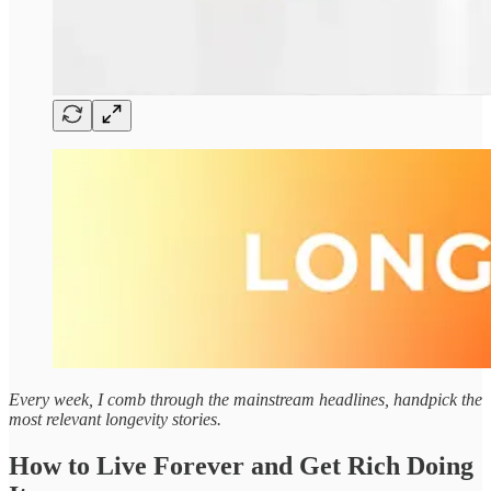
Every week, I comb through the mainstream headlines, handpick the
most relevant longevity stories.
How to Live Forever and Get Rich Doing