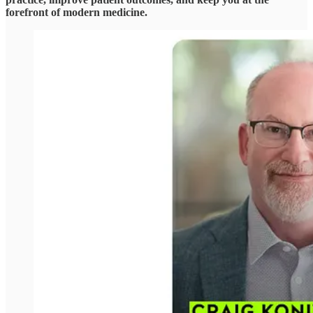
forefront of modern medicine.