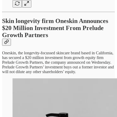
Skin longevity firm Oneskin Announces
$20 Million Investment From Prelude
Growth Partners
Oneskin, the longevity-focussed skincare brand based in California,
has secured a $20 million investment from growth equity firm
Prelude Growth Partners, the company announced on Wednesday.
Prelude Growth Partners’ investment buys out a former investor and
will not dilute any other shareholders’ equity.