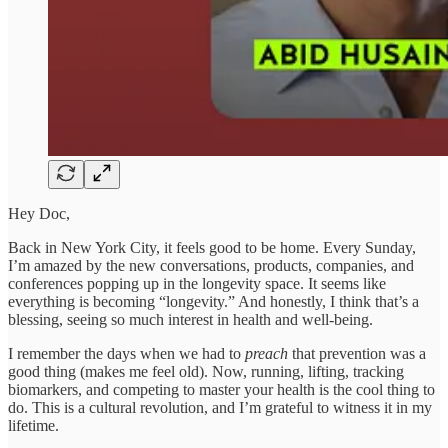
Hey Doc,
Back in New York City, it feels good to be home. Every Sunday,
I’m amazed by the new conversations, products, companies, and
conferences popping up in the longevity space. It seems like
everything is becoming “longevity.” And honestly, I think that’s a
blessing, seeing so much interest in health and well-being.
I remember the days when we had to
preach
that prevention was a
good thing (makes me feel old). Now, running, lifting, tracking
biomarkers, and competing to master your health is the cool thing to
do. This is a cultural revolution, and I’m grateful to witness it in my
lifetime.