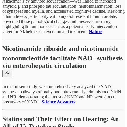
Alzheimer’s by amyloid sequestration—was linked to increased
amyloid-β and phospho-tau accumulation, neuroinflammation, loss
of synapses and myelin, and accelerated cognitive decline. Restoring
lithium levels, particularly with amyloid-resistant lithium orotate,
prevented these pathological changes and preserved memory,
highlighting lithium homeostasis as a potential early intervention
target for Alzheimer’s prevention and treatment.
Nature
Nicotinamide riboside and nicotinamide
+
mononucleotide facilitate NAD
synthesis
via enterohepatic circulation
+
In the present study, we comprehensively analyzed the NAD
synthesis pathways of orally and intravenously administered NMN
and NR, demonstrating that most of NMN and NR were direct
precursors of NAD+.
Science Advances
Statins and Their Effect on Hearing: An
All of Us Database Study