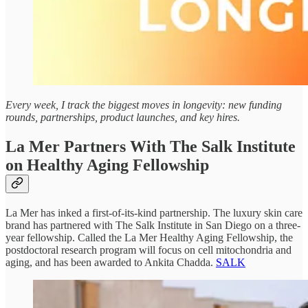
Every week, I track the biggest moves in longevity: new funding
rounds, partnerships, product launches, and key hires.
La Mer Partners With The Salk Institute
on Healthy Aging Fellowship
La Mer has inked a first-of-its-kind partnership. The luxury skin care
brand has partnered with The Salk Institute in San Diego on a three-
year fellowship. Called the La Mer Healthy Aging Fellowship, the
postdoctoral research program will focus on cell mitochondria and
aging, and has been awarded to Ankita Chadda.
SALK