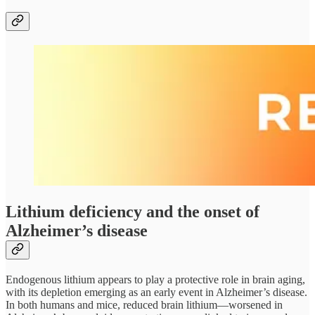
Lithium deficiency and the onset of
Alzheimer’s disease
Endogenous lithium appears to play a protective role in brain aging,
with its depletion emerging as an early event in Alzheimer’s disease.
In both humans and mice, reduced brain lithium—worsened in