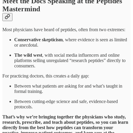
Meet the Docs Speaking at the Peptides
Mastermind
Most physicians have heard of peptides, often from two extremes:
Conservative skepticism
, where evidence is seen as limited
or anecdotal.
The wild west
, with social media influencers and online
platforms selling unregulated “research peptides” directly to
consumers.
For practicing doctors, this creates a daily gap:
Between what patients are asking for and what’s taught in
formal training.
Between cutting-edge science and safe, evidence-based
protocols.
That’s why we’re bringing together the physicians who study,
research, prescribe, and teach about peptides, so you can learn
directly from the best how peptides can transform your
practice, improve patient outcomes, and keep you at the