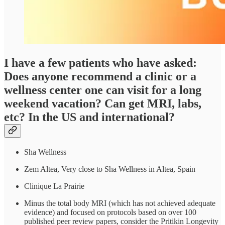
I have a few patients who have asked:
Does anyone recommend a clinic or a
wellness center one can visit for a long
weekend vacation? Can get MRI, labs,
etc? In the US and international?
Sha Wellness
Zem Altea, Very close to Sha Wellness in Altea, Spain
Clinique La Prairie
Minus the total body MRI (which has not achieved adequate
evidence) and focused on protocols based on over 100
published peer review papers, consider the Pritikin Longevity