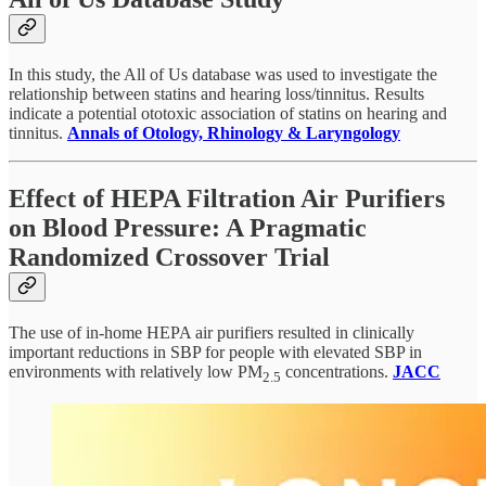
In this study, the All of Us database was used to investigate the
relationship between statins and hearing loss/tinnitus. Results
indicate a potential ototoxic association of statins on hearing and
tinnitus.
Annals of Otology, Rhinology & Laryngology
Effect of HEPA Filtration Air Purifiers
on Blood Pressure: A Pragmatic
Randomized Crossover Trial
The use of in-home HEPA air purifiers resulted in clinically
important reductions in SBP for people with elevated SBP in
environments with relatively low PM
concentrations.
JACC
2.5