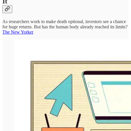
It
As researchers work to make death optional, investors see a chance
for huge returns. But has the human body already reached its limits?
The New Yorker