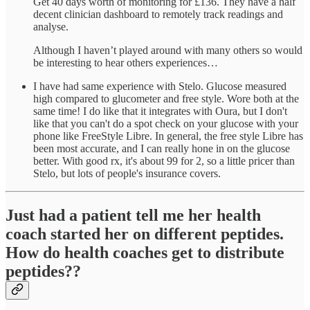
Get 40 days worth of monitoring for £136. They have a half
decent clinician dashboard to remotely track readings and
analyse.
Although I haven’t played around with many others so would
be interesting to hear others experiences…
I have had same experience with Stelo. Glucose measured
high compared to glucometer and free style. Wore both at the
same time! I do like that it integrates with Oura, but I don't
like that you can't do a spot check on your glucose with your
phone like FreeStyle Libre. In general, the free style Libre has
been most accurate, and I can really hone in on the glucose
better. With good rx, it's about 99 for 2, so a little pricer than
Stelo, but lots of people's insurance covers.
Just had a patient tell me her health
coach started her on different peptides.
How do health coaches get to distribute
peptides??