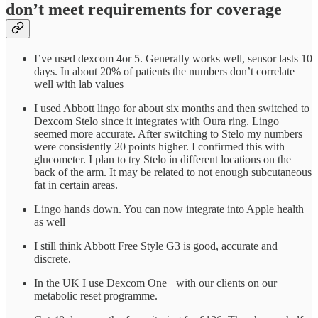
don’t meet requirements for coverage
I’ve used dexcom 4or 5. Generally works well, sensor lasts 10
days. In about 20% of patients the numbers don’t correlate
well with lab values
I used Abbott lingo for about six months and then switched to
Dexcom Stelo since it integrates with Oura ring. Lingo
seemed more accurate. After switching to Stelo my numbers
were consistently 20 points higher. I confirmed this with
glucometer. I plan to try Stelo in different locations on the
back of the arm. It may be related to not enough subcutaneous
fat in certain areas.
Lingo hands down. You can now integrate into Apple health
as well
I still think Abbott Free Style G3 is good, accurate and
discrete.
In the UK I use Dexcom One+ with our clients on our
metabolic reset programme.