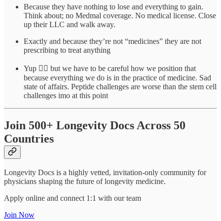
Because they have nothing to lose and everything to gain.
Think about; no Medmal coverage. No medical license. Close
up their LLC and walk away.
Exactly and because they’re not “medicines” they are not
prescribing to treat anything
Yup 👍🏾 but we have to be careful how we position that
because everything we do is in the practice of medicine. Sad
state of affairs. Peptide challenges are worse than the stem cell
challenges imo at this point
Join 500+ Longevity Docs Across 50
Countries
Longevity Docs is a highly vetted, invitation-only community for
physicians shaping the future of longevity medicine.
Apply online and connect 1:1 with our team
Join Now