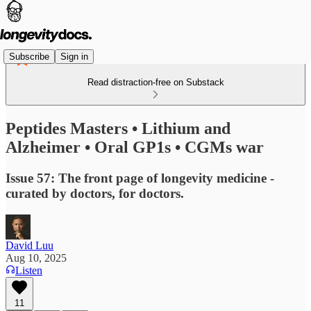
Subscribe
Sign in
Read distraction-free on Substack
Peptides Masters • Lithium and
Alzheimer • Oral GP1s • CGMs war
Issue 57: The front page of longevity medicine -
curated by doctors, for doctors.
David Luu
Aug 10, 2025
Listen
11