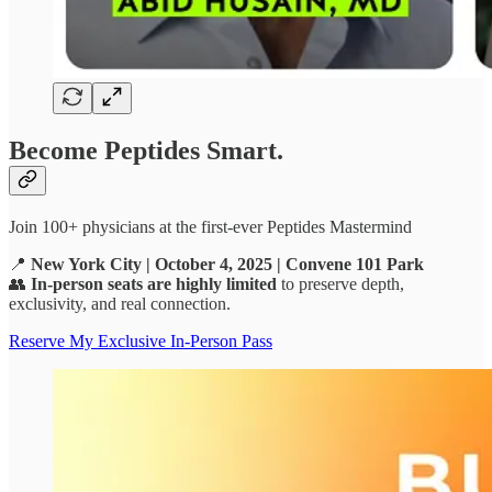
Become Peptides Smart.
Join 100+ physicians at the first-ever Peptides Mastermind
📍
New York City | October 4, 2025 | Convene 101 Park
👥
In-person seats are highly limited
to preserve depth,
exclusivity, and real connection.
Reserve My Exclusive In-Person Pass