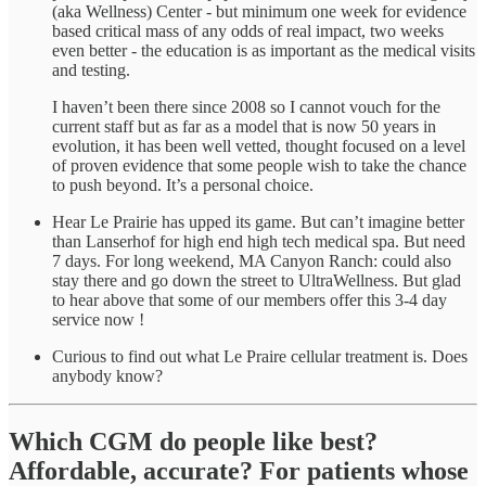
(aka Wellness) Center - but minimum one week for evidence
based critical mass of any odds of real impact, two weeks
even better - the education is as important as the medical visits
and testing.
I haven’t been there since 2008 so I cannot vouch for the
current staff but as far as a model that is now 50 years in
evolution, it has been well vetted, thought focused on a level
of proven evidence that some people wish to take the chance
to push beyond. It’s a personal choice.
Hear Le Prairie has upped its game. But can’t imagine better
than Lanserhof for high end high tech medical spa. But need
7 days. For long weekend, MA Canyon Ranch: could also
stay there and go down the street to UltraWellness. But glad
to hear above that some of our members offer this 3-4 day
service now !
Curious to find out what Le Praire cellular treatment is. Does
anybody know?
Which CGM do people like best?
Affordable, accurate? For patients whose