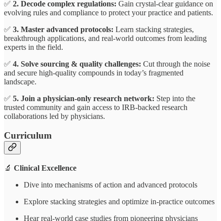
✅
2. Decode complex regulations:
Gain crystal-clear guidance on
evolving rules and compliance to protect your practice and patients.
✅
3. Master advanced protocols:
Learn stacking strategies,
breakthrough applications, and real-world outcomes from leading
experts in the field.
✅
4. Solve sourcing & quality challenges:
Cut through the noise
and secure high-quality compounds in today’s fragmented
landscape.
✅
5. Join a physician-only research network:
Step into the
trusted community and gain access to IRB-backed research
collaborations led by physicians.
Curriculum
🔬
Clinical Excellence
Dive into mechanisms of action and advanced protocols
Explore stacking strategies and optimize in-practice outcomes
Hear real-world case studies from pioneering physicians