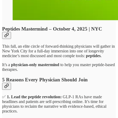
Peptides Mastermind – October 4, 2025 | NYC
This fall, an elite circle of forward-thinking physicians will gather in
New York City for a full-day immersion into one of longevity
medicine’s most discussed and most comple tools:
peptides
.
It’s a
physician-only mastermind
to help you master peptide-based
therapies.
5 Reasons Every Physician Should Join
✅
1. Lead the peptide revolution:
GLP-1 RAs have made
headlines and patients are self-prescribing online. It’s time for
physicians to reclaim the narrative with evidence-based, ethical
practices.