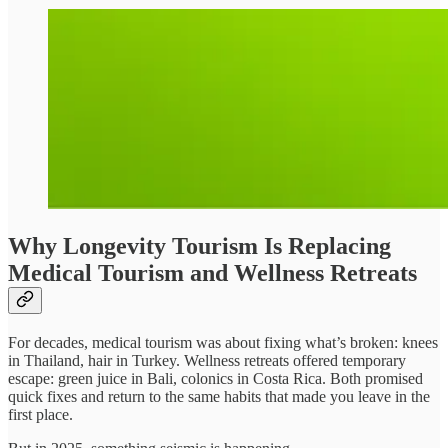
Why Longevity Tourism Is Replacing
Medical Tourism and Wellness Retreats
For decades, medical tourism was about fixing what’s broken: knees
in Thailand, hair in Turkey. Wellness retreats offered temporary
escape: green juice in Bali, colonics in Costa Rica. Both promised
quick fixes and return to the same habits that made you leave in the
first place.