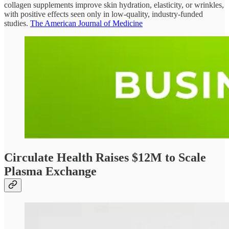
collagen supplements improve skin hydration, elasticity, or wrinkles,
with positive effects seen only in low-quality, industry-funded
studies.
The American Journal of Medicine
Circulate Health Raises $12M to Scale
Plasma Exchange