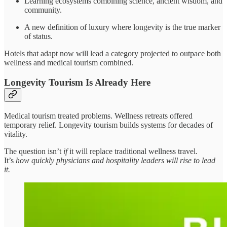
Learning ecosystems combining science, ancient wisdom, and
community.
A new definition of luxury where longevity is the true marker
of status.
Hotels that adapt now will lead a category projected to outpace both
wellness and medical tourism combined.
Longevity Tourism Is Already Here
Medical tourism treated problems. Wellness retreats offered
temporary relief. Longevity tourism builds systems for decades of
vitality.
The question isn’t
if
it will replace traditional wellness travel.
It’s
how quickly physicians and hospitality leaders will rise to lead
it.