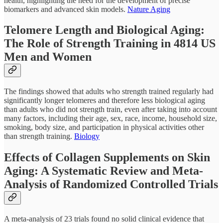
health, highlighting the need for the development of precise
biomarkers and advanced skin models.
Nature Aging
Telomere Length and Biological Aging:
The Role of Strength Training in 4814 US
Men and Women
The findings showed that adults who strength trained regularly had
significantly longer telomeres and therefore less biological aging
than adults who did not strength train, even after taking into account
many factors, including their age, sex, race, income, household size,
smoking, body size, and participation in physical activities other
than strength training.
Biology
Effects of Collagen Supplements on Skin
Aging: A Systematic Review and Meta-
Analysis of Randomized Controlled Trials
A meta-analysis of 23 trials found no solid clinical evidence that