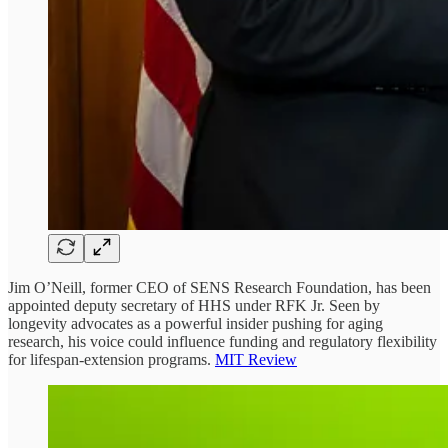
Jim O’Neill, former CEO of SENS Research Foundation, has been
appointed deputy secretary of HHS under RFK Jr. Seen by
longevity advocates as a powerful insider pushing for aging
research, his voice could influence funding and regulatory flexibility
for lifespan-extension programs.
MIT Review