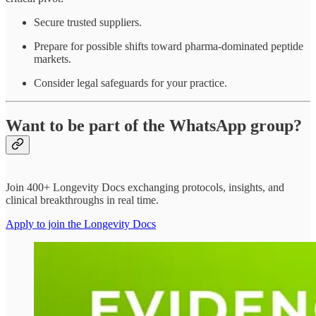
Secure trusted suppliers.
Prepare for possible shifts toward pharma-dominated peptide
markets.
Consider legal safeguards for your practice.
Want to be part of the WhatsApp group?
Join 400+ Longevity Docs exchanging protocols, insights, and
clinical breakthroughs in real time.
Apply to join the Longevity Docs