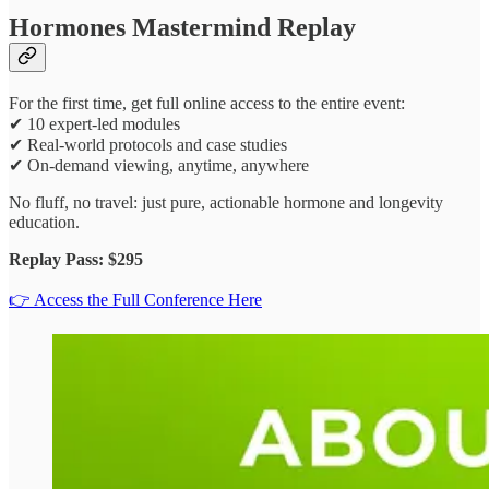
Hormones Mastermind Replay
For the first time, get full online access to the entire event:
✔ 10 expert-led modules
✔ Real-world protocols and case studies
✔ On-demand viewing, anytime, anywhere
No fluff, no travel: just pure, actionable hormone and longevity
education.
Replay Pass: $295
👉 Access the Full Conference Here