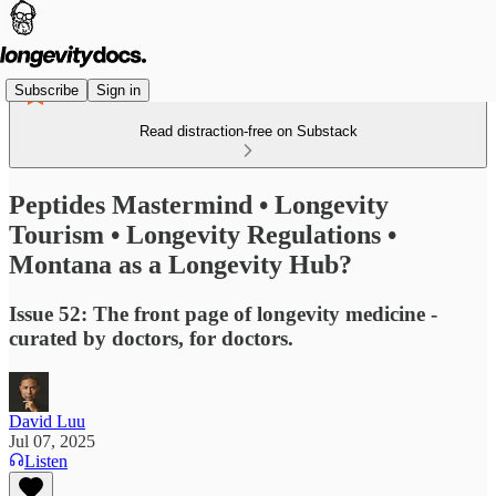
Subscribe
Sign in
Read distraction-free on Substack
Peptides Mastermind • Longevity
Tourism • Longevity Regulations •
Montana as a Longevity Hub?
Issue 52: The front page of longevity medicine -
curated by doctors, for doctors.
David Luu
Jul 07, 2025
Listen