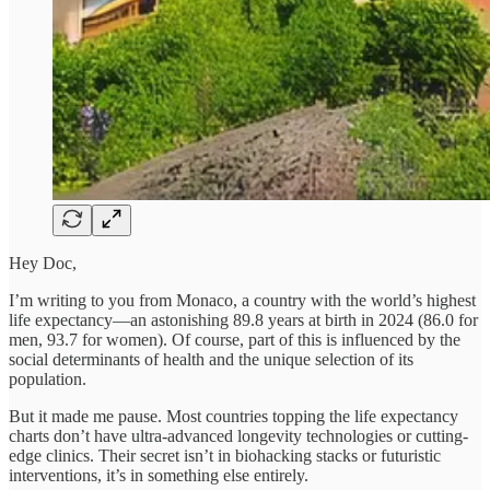
Hey Doc,
I’m writing to you from Monaco, a country with the world’s highest
life expectancy—an astonishing 89.8 years at birth in 2024 (86.0 for
men, 93.7 for women). Of course, part of this is influenced by the
social determinants of health and the unique selection of its
population.
But it made me pause. Most countries topping the life expectancy
charts don’t have ultra-advanced longevity technologies or cutting-
edge clinics. Their secret isn’t in biohacking stacks or futuristic
interventions, it’s in something else entirely.