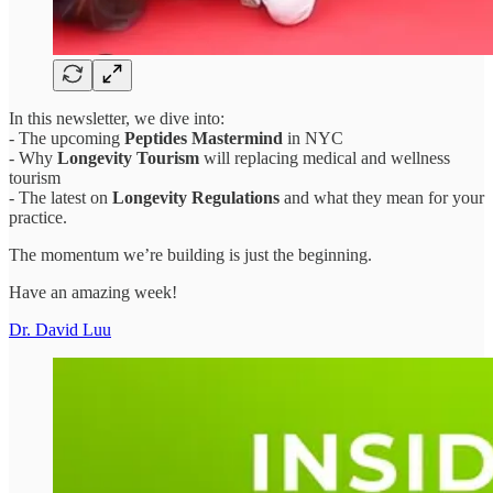
In this newsletter, we dive into:
- The upcoming
Peptides Mastermind
in NYC
- Why
Longevity Tourism
will replacing medical and wellness
tourism
- The latest on
Longevity Regulations
and what they mean for your
practice.
The momentum we’re building is just the beginning.
Have an amazing week!
Dr. David Luu