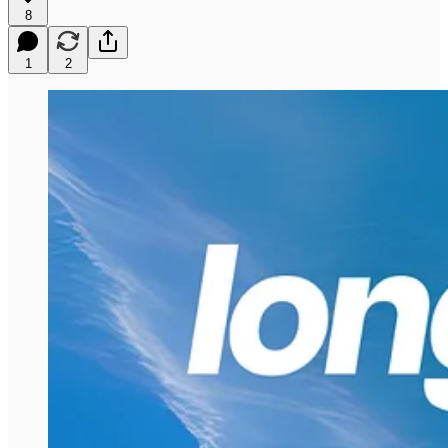
8
1
2