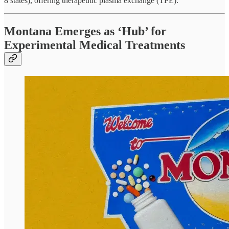
8 states), offering therapeutic plasma exchange (TPE).
Montana Emerges as ‘Hub’ for
Experimental Medical Treatments