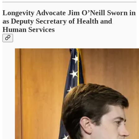
Longevity Advocate Jim O’Neill Sworn in
as Deputy Secretary of Health and
Human Services