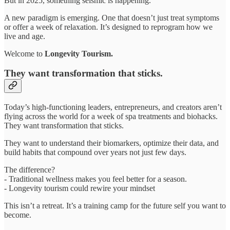
But in 2025, something seismic is happening.
A new paradigm is emerging. One that doesn’t just treat symptoms
or offer a week of relaxation. It’s designed to reprogram how we
live and age.
Welcome to
Longevity Tourism.
They want transformation that sticks.
Today’s high-functioning leaders, entrepreneurs, and creators aren’t
flying across the world for a week of spa treatments and biohacks.
They want transformation that sticks.
They want to understand their biomarkers, optimize their data, and
build habits that compound over years not just few days.
The difference?
- Traditional wellness makes you feel better for a season.
- Longevity tourism could rewire your mindset
This isn’t a retreat. It’s a training camp for the future self you want to
become.