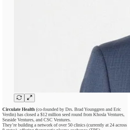
Circulate Health
(co-founded by Drs. Brad Younggren and Eric
Verdin) has closed a $12 million seed round from Khosla Ventures,
Seaside Ventures, and CSC Ventures.
They’re building a network of over 50 clinics (currently at 24 across