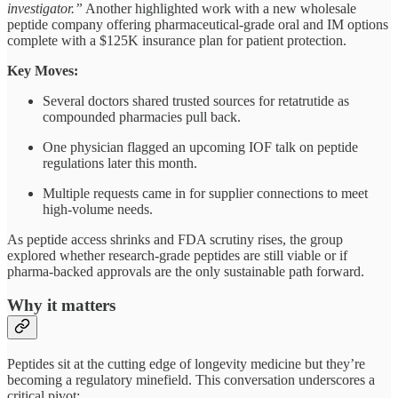
investigator.”
Another highlighted work with a new wholesale
peptide company offering pharmaceutical-grade oral and IM options
complete with a $125K insurance plan for patient protection.
Key Moves:
Several doctors shared trusted sources for retatrutide as
compounded pharmacies pull back.
One physician flagged an upcoming IOF talk on peptide
regulations later this month.
Multiple requests came in for supplier connections to meet
high-volume needs.
As peptide access shrinks and FDA scrutiny rises, the group
explored whether research-grade peptides are still viable or if
pharma-backed approvals are the only sustainable path forward.
Why it matters
Peptides sit at the cutting edge of longevity medicine but they’re
becoming a regulatory minefield. This conversation underscores a
critical pivot: