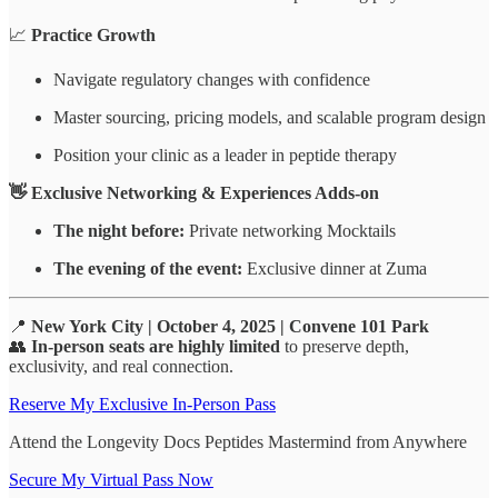
📈
Practice Growth
Navigate regulatory changes with confidence
Master sourcing, pricing models, and scalable program design
Position your clinic as a leader in peptide therapy
👋 Exclusive Networking & Experiences Adds-on
The night before:
Private networking Mocktails
The evening of the event:
Exclusive dinner at Zuma
📍
New York City | October 4, 2025 | Convene 101 Park
👥
In-person seats are highly limited
to preserve depth,
exclusivity, and real connection.
Reserve My Exclusive In-Person Pass
Attend the Longevity Docs Peptides Mastermind from Anywhere
Secure My Virtual Pass Now