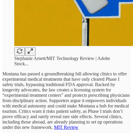
Stephanie Arnett/MIT Technology Review | Adobe
Stock...
Montana has passed a groundbreaking bill allowing clinics to offer
experimental medical treatments that have only cleared Phase I
safety trials, bypassing traditional FDA approval. Backed by
longevity advocates, the law creates a licensing system for
“experimental treatment centers” and protects prescribing physicians
from disciplinary action. Supporters argue it empowers individuals
with medical autonomy and could make Montana a hub for medical
tourism. Critics warn it risks patient safety, as Phase I trials don’t
prove efficacy and rarely reveal rare side effects. Several clinics,
including those abroad, are already planning to set up operations
under this new framework.
MIT Review