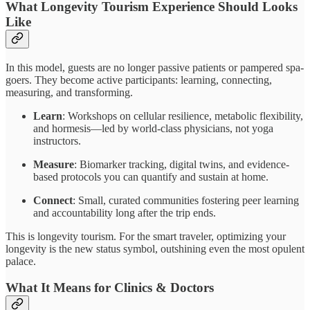
What Longevity Tourism Experience Should Looks
Like
In this model, guests are no longer passive patients or pampered spa-
goers. They become active participants: learning, connecting,
measuring, and transforming.
Learn
: Workshops on cellular resilience, metabolic flexibility,
and hormesis—led by world-class physicians, not yoga
instructors.
Measure
: Biomarker tracking, digital twins, and evidence-
based protocols you can quantify and sustain at home.
Connect
: Small, curated communities fostering peer learning
and accountability long after the trip ends.
This is longevity tourism. For the smart traveler, optimizing your
longevity is the new status symbol, outshining even the most opulent
palace.
What It Means for Clinics & Doctors