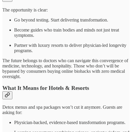
The opportunity is clear:
Go beyond testing. Start delivering transformation.
Become guides who train bodies and minds not just treat
symptoms.
Partner with luxury resorts to deliver physician-led longevity
programs.
The future belongs to doctors who can navigate this convergence of
medicine, technology, and hospitality. Those who don’t will be
bypassed by consumers buying online biohacks with zero medical
oversight.
What It Means for Hotels & Resorts
Detox menus and spa packages won’t cut it anymore. Guests are
asking for:
Physician-backed, evidence-based transformation programs.