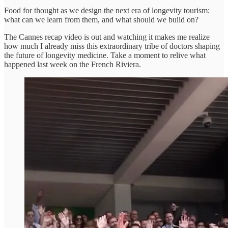
Food for thought as we design the next era of longevity tourism:
what can we learn from them, and what should we build on?
The Cannes recap video is out and watching it makes me realize
how much I already miss this extraordinary tribe of doctors shaping
the future of longevity medicine. Take a moment to relive what
happened last week on the French Riviera.