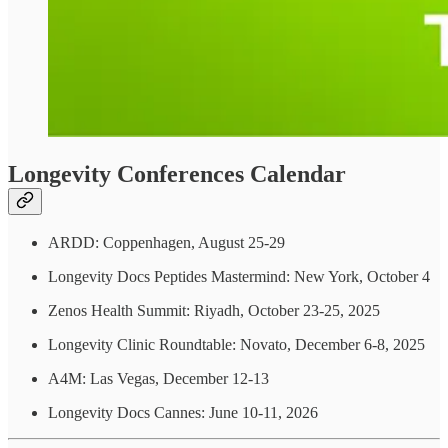
Longevity Conferences Calendar
ARDD: Coppenhagen, August 25-29
Longevity Docs Peptides Mastermind: New York, October 4
Zenos Health Summit: Riyadh, October 23-25, 2025
Longevity Clinic Roundtable: Novato, December 6-8, 2025
A4M: Las Vegas, December 12-13
Longevity Docs Cannes: June 10-11, 2026