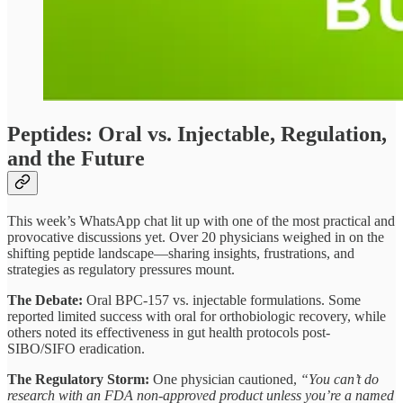
Peptides: Oral vs. Injectable, Regulation,
and the Future
This week’s WhatsApp chat lit up with one of the most practical and
provocative discussions yet. Over 20 physicians weighed in on the
shifting peptide landscape—sharing insights, frustrations, and
strategies as regulatory pressures mount.
The Debate:
Oral BPC-157 vs. injectable formulations. Some
reported limited success with oral for orthobiologic recovery, while
others noted its effectiveness in gut health protocols post-
SIBO/SIFO eradication.
The Regulatory Storm:
One physician cautioned,
“You can’t do
research with an FDA non-approved product unless you’re a named