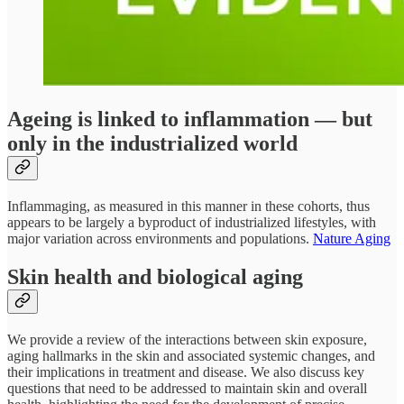
Ageing is linked to inflammation — but
only in the industrialized world
Inflammaging, as measured in this manner in these cohorts, thus
appears to be largely a byproduct of industrialized lifestyles, with
major variation across environments and populations.
Nature Aging
Skin health and biological aging
We provide a review of the interactions between skin exposure,
aging hallmarks in the skin and associated systemic changes, and
their implications in treatment and disease. We also discuss key
questions that need to be addressed to maintain skin and overall