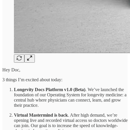
Hey Doc,
3 things I’m excited about today:
Longevity Docs Platform v1.0 (Beta)
. We’ve launched the
foundation of our Operating System for longevity medicine: a
central hub where physicians can connect, learn, and grow
their practice.
Virtual Mastermind is back
. After high demand, we’re
opening live and recorded virtual access so doctors worldwide
can join. Our goal is to increase the speed of knowledge-