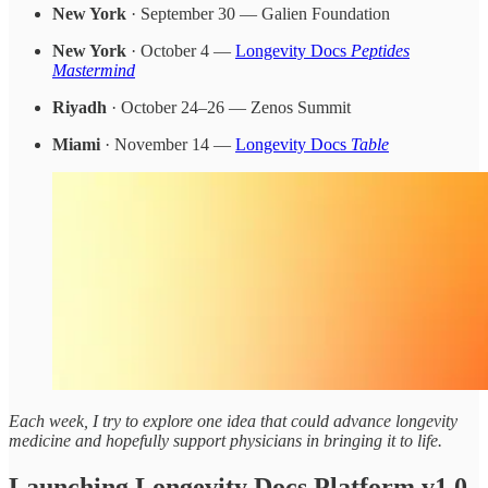
New York
· September 30 — Galien Foundation
New York
· October 4 —
Longevity Docs
Peptides
Mastermind
Riyadh
· October 24–26 — Zenos Summit
Miami
· November 14 —
Longevity Docs
Table
Each week, I try to explore one idea that could advance longevity
medicine and hopefully support physicians in bringing it to life.
Launching Longevity Docs Platform v1.0