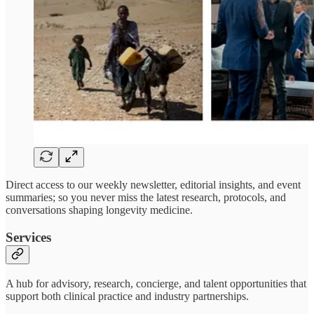
Direct access to our weekly newsletter, editorial insights, and event
summaries; so you never miss the latest research, protocols, and
conversations shaping longevity medicine.
Services
A hub for advisory, research, concierge, and talent opportunities that
support both clinical practice and industry partnerships.