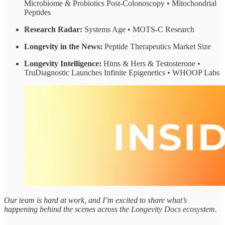
Microbiome & Probiotics Post-Colonoscopy • Mitochondrial
Peptides
Research Radar:
Systems Age • MOTS-C Research
Longevity in the News:
Peptide Therapeutics Market Size
Longevity Intelligence:
Hims & Hers & Testosterone •
TruDiagnostic Launches Infinite Epigenetics • WHOOP Labs
Our team is hard at work, and I’m excited to share what’s
happening behind the scenes across the Longevity Docs ecosystem.