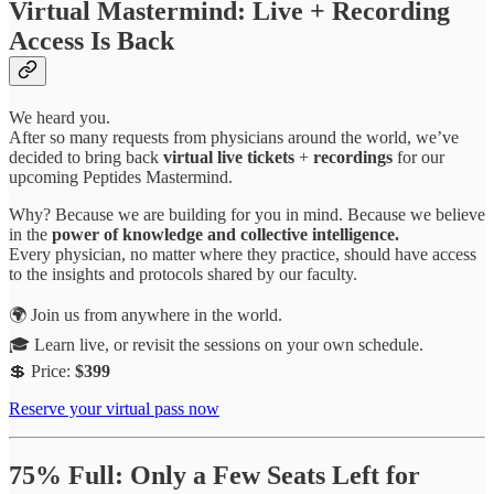
Virtual Mastermind: Live + Recording
Access Is Back
We heard you.
After so many requests from physicians around the world, we’ve
decided to bring back
virtual live tickets
+
recordings
for our
upcoming Peptides Mastermind.
Why? Because we are building for you in mind. Because we believe
in the
power of knowledge and collective intelligence.
Every physician, no matter where they practice, should have access
to the insights and protocols shared by our faculty.
🌍 Join us from anywhere in the world.
🎓 Learn live, or revisit the sessions on your own schedule.
💲 Price:
$399
Reserve your virtual pass now
75% Full: Only a Few Seats Left for