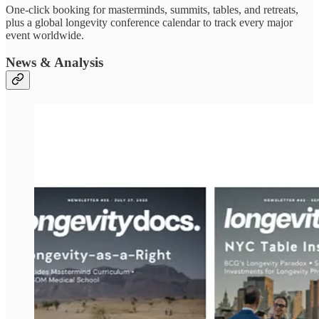
One-click booking for masterminds, summits, tables, and retreats,
plus a global longevity conference calendar to track every major
event worldwide.
News & Analysis