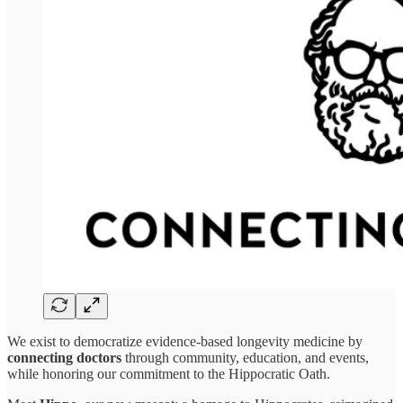
We exist to democratize evidence-based longevity medicine by
connecting doctors
through community, education, and events,
while honoring our commitment to the Hippocratic Oath.