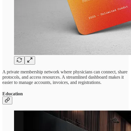
A private membership network where physicians can connect, share
protocols, and access resources. A streamlined dashboard makes it
easier to manage accounts, invoices, and registrations.
Education