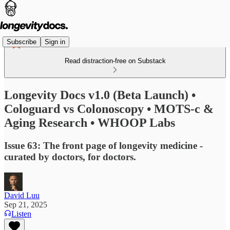
Subscribe
Sign in
Read distraction-free on Substack
Longevity Docs v1.0 (Beta Launch) •
Cologuard vs Colonoscopy • MOTS-c &
Aging Research • WHOOP Labs
Issue 63: The front page of longevity medicine -
curated by doctors, for doctors.
David Luu
Sep 21, 2025
Listen