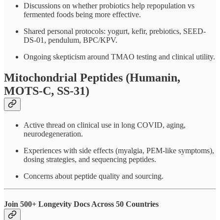
Discussions on whether probiotics help repopulation vs
fermented foods being more effective.
Shared personal protocols: yogurt, kefir, prebiotics, SEED-
DS-01, pendulum, BPC/KPV.
Ongoing skepticism around TMAO testing and clinical utility.
Mitochondrial Peptides (Humanin,
MOTS-C, SS-31)
Active thread on clinical use in long COVID, aging,
neurodegeneration.
Experiences with side effects (myalgia, PEM-like symptoms),
dosing strategies, and sequencing peptides.
Concerns about peptide quality and sourcing.
Join 500+ Longevity Docs Across 50 Countries