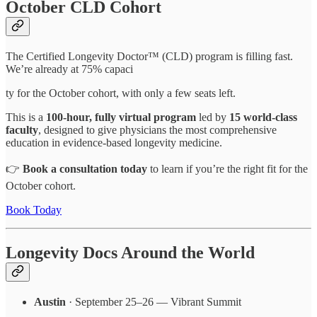
October CLD Cohort
The Certified Longevity Doctor™ (CLD) program is filling fast.
We’re already at 75% capaci
ty for the October cohort, with only a few seats left.
This is a
100-hour, fully virtual program
led by
15 world-class
faculty
, designed to give physicians the most comprehensive
education in evidence-based longevity medicine.
👉
Book a consultation today
to learn if you’re the right fit for the
October cohort.
Book Today
Longevity Docs Around the World
Austin
· September 25–26 — Vibrant Summit