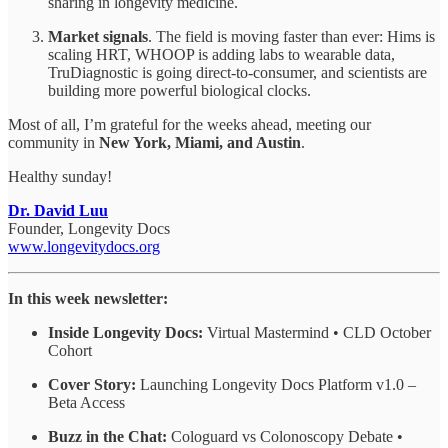
sharing in longevity medicine.
Market signals
. The field is moving faster than ever: Hims is
scaling HRT, WHOOP is adding labs to wearable data,
TruDiagnostic is going direct-to-consumer, and scientists are
building more powerful biological clocks.
Most of all, I’m grateful for the weeks ahead, meeting our
community in
New York, Miami, and Austin
.
Healthy sunday!
Dr. David Luu
Founder, Longevity Docs
www.longevitydocs.org
In this week newsletter:
Inside Longevity Docs:
Virtual Mastermind • CLD October
Cohort
Cover Story:
Launching Longevity Docs Platform v1.0 –
Beta Access
Buzz in the Chat:
Cologuard vs Colonoscopy Debate •