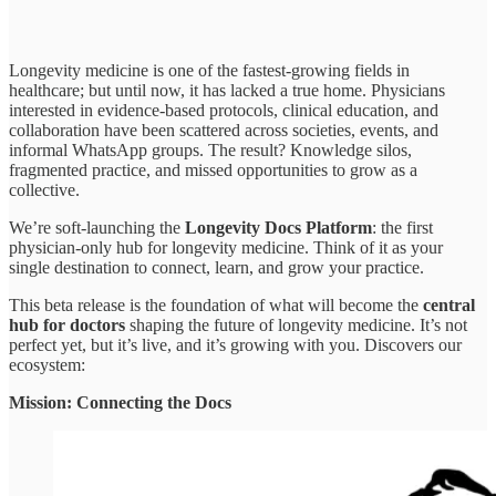
Longevity medicine is one of the fastest-growing fields in
healthcare; but until now, it has lacked a true home. Physicians
interested in evidence-based protocols, clinical education, and
collaboration have been scattered across societies, events, and
informal WhatsApp groups. The result? Knowledge silos,
fragmented practice, and missed opportunities to grow as a
collective.
We’re soft-launching the
Longevity Docs Platform
: the first
physician-only hub for longevity medicine. Think of it as your
single destination to connect, learn, and grow your practice.
This beta release is the foundation of what will become the
central
hub for doctors
shaping the future of longevity medicine. It’s not
perfect yet, but it’s live, and it’s growing with you. Discovers our
ecosystem:
Mission: Connecting the Docs