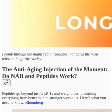
I comb through the mainstream headlines, handpick the most
relevant longevity stories.
The Anti-Aging Injection of the Moment:
Do NAD and Peptides Work?
Peptides go beyond just GLP-1s and weight loss, promising
everything from better skin to stronger workouts. Here’s what you
need to know.
Bloomberg