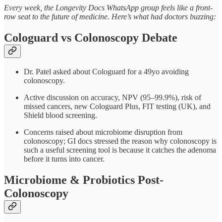
Every week, the Longevity Docs WhatsApp group feels like a front-
row seat to the future of medicine. Here’s what had doctors buzzing:
Cologuard vs Colonoscopy Debate
Dr. Patel asked about Cologuard for a 49yo avoiding
colonoscopy.
Active discussion on accuracy, NPV (95–99.9%), risk of
missed cancers, new Cologuard Plus, FIT testing (UK), and
Shield blood screening.
Concerns raised about microbiome disruption from
colonoscopy; GI docs stressed the reason why colonoscopy is
such a useful screening tool is because it catches the adenoma
before it turns into cancer.
Microbiome & Probiotics Post-
Colonoscopy