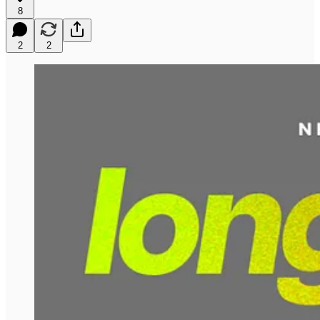
8
2
2