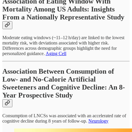
Association of Eating Window With
Mortality Among US Adults: Insights
From a Nationally Representative Study
Moderate eating windows (~11–12 h/day) are linked to the lowest
mortality risk, with deviations associated with higher risk.
Differences across demographic groups highlight the need for
personalized guidance.
Aging Cell
Association Between Consumption of
Low- and No-Calorie Artificial
Sweeteners and Cognitive Decline: An 8-
Year Prospective Study
Consumption of LNCSs was associated with an accelerated rate of
cognitive decline during 8 years of follow-up.
Neurology