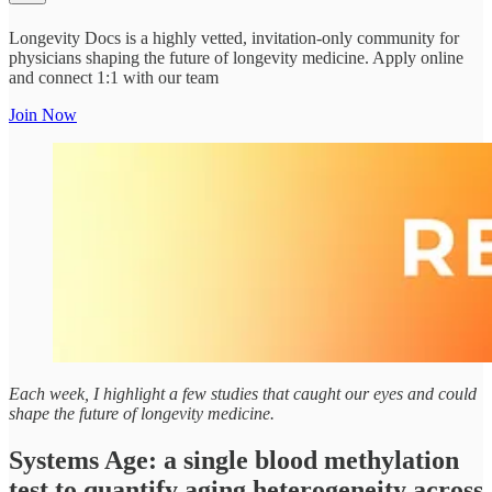
Longevity Docs is a highly vetted, invitation-only community for
physicians shaping the future of longevity medicine. Apply online
and connect 1:1 with our team
Join Now
Each week, I highlight a few studies that caught our eyes and could
shape the future of longevity medicine.
Systems Age: a single blood methylation
test to quantify aging heterogeneity across