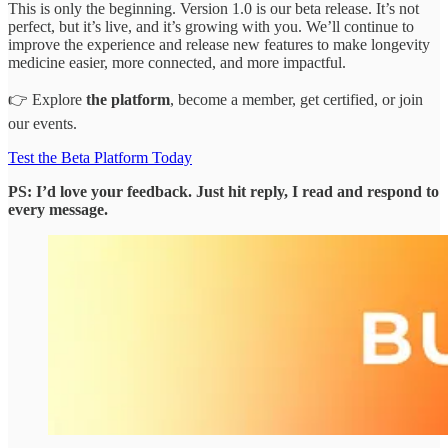
This is only the beginning. Version 1.0 is our beta release. It’s not
perfect, but it’s live, and it’s growing with you. We’ll continue to
improve the experience and release new features to make longevity
medicine easier, more connected, and more impactful.
👉 Explore
the platform
, become a member, get certified, or join
our events.
Test the Beta Platform Today
PS: I’d love your feedback. Just hit reply, I read and respond to
every message.