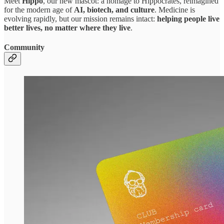
Meet
Hippo
, our new mascot: a homage to Hippocrates, reimagined
for the modern age of
AI, biotech, and culture
. Medicine is
evolving rapidly, but our mission remains intact:
helping people live
better lives, no matter where they live
.
Community