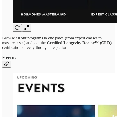
Browse all our programs in one place (from expert classes to
masterclasses) and join the
Certified Longevity Doctor™ (CLD)
certification directly through the platform.
Events