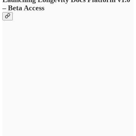
– Beta Access