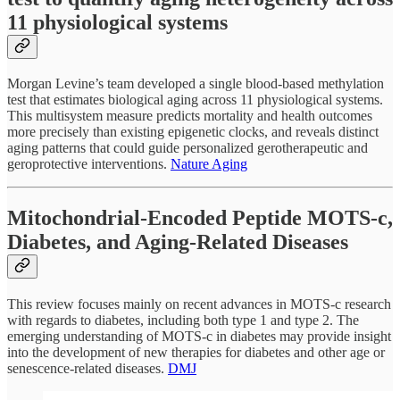
11 physiological systems
Morgan Levine’s team developed a single blood-based methylation
test that estimates biological aging across 11 physiological systems.
This multisystem measure predicts mortality and health outcomes
more precisely than existing epigenetic clocks, and reveals distinct
aging patterns that could guide personalized gerotherapeutic and
geroprotective interventions.
Nature Aging
Mitochondrial-Encoded Peptide MOTS-c,
Diabetes, and Aging-Related Diseases
This review focuses mainly on recent advances in MOTS-c research
with regards to diabetes, including both type 1 and type 2. The
emerging understanding of MOTS-c in diabetes may provide insight
into the development of new therapies for diabetes and other age or
senescence-related diseases.
DMJ