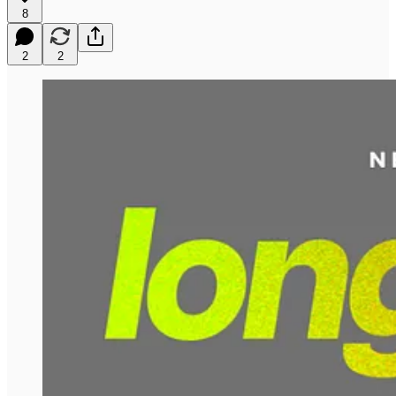
8
2
2