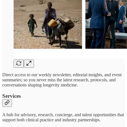
Direct access to our weekly newsletter, editorial insights, and event
summaries; so you never miss the latest research, protocols, and
conversations shaping longevity medicine.
Services
A hub for advisory, research, concierge, and talent opportunities that
support both clinical practice and industry partnerships.