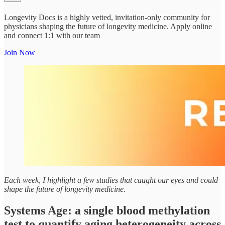
Longevity Docs is a highly vetted, invitation-only community for
physicians shaping the future of longevity medicine. Apply online
and connect 1:1 with our team
Join Now
Each week, I highlight a few studies that caught our eyes and could
shape the future of longevity medicine.
Systems Age: a single blood methylation
test to quantify aging heterogeneity across