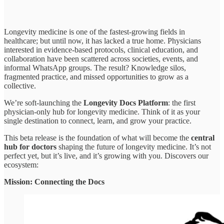
Longevity medicine is one of the fastest-growing fields in
healthcare; but until now, it has lacked a true home. Physicians
interested in evidence-based protocols, clinical education, and
collaboration have been scattered across societies, events, and
informal WhatsApp groups. The result? Knowledge silos,
fragmented practice, and missed opportunities to grow as a
collective.
We’re soft-launching the
Longevity Docs Platform
: the first
physician-only hub for longevity medicine. Think of it as your
single destination to connect, learn, and grow your practice.
This beta release is the foundation of what will become the
central
hub for doctors
shaping the future of longevity medicine. It’s not
perfect yet, but it’s live, and it’s growing with you. Discovers our
ecosystem:
Mission: Connecting the Docs