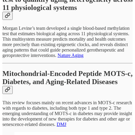
11 physiological systems
Morgan Levine’s team developed a single blood-based methylation
test that estimates biological aging across 11 physiological systems.
This multisystem measure predicts mortality and health outcomes
more precisely than existing epigenetic clocks, and reveals distinct
aging patterns that could guide personalized gerotherapeutic and
geroprotective interventions.
Nature Aging
Mitochondrial-Encoded Peptide MOTS-c,
Diabetes, and Aging-Related Diseases
This review focuses mainly on recent advances in MOTS-c research
with regards to diabetes, including both type 1 and type 2. The
emerging understanding of MOTS-c in diabetes may provide insight
into the development of new therapies for diabetes and other age or
senescence-related diseases.
DMJ