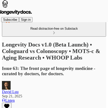
Subscribe
Sign in
Read distraction-free on Substack
Longevity Docs v1.0 (Beta Launch) •
Cologuard vs Colonoscopy • MOTS-c &
Aging Research • WHOOP Labs
Issue 63: The front page of longevity medicine -
curated by doctors, for doctors.
David Luu
Sep 21, 2025
Listen