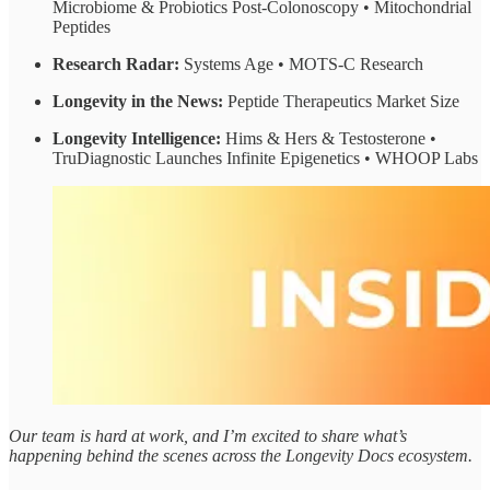
Microbiome & Probiotics Post-Colonoscopy • Mitochondrial
Peptides
Research Radar:
Systems Age • MOTS-C Research
Longevity in the News:
Peptide Therapeutics Market Size
Longevity Intelligence:
Hims & Hers & Testosterone •
TruDiagnostic Launches Infinite Epigenetics • WHOOP Labs
Our team is hard at work, and I’m excited to share what’s
happening behind the scenes across the Longevity Docs ecosystem.