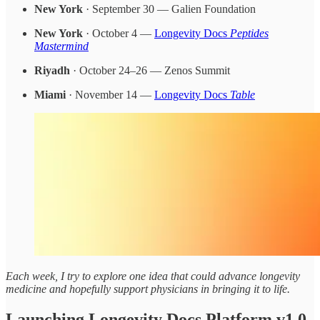
New York
· September 30 — Galien Foundation
New York
· October 4 —
Longevity Docs
Peptides
Mastermind
Riyadh
· October 24–26 — Zenos Summit
Miami
· November 14 —
Longevity Docs
Table
Each week, I try to explore one idea that could advance longevity
medicine and hopefully support physicians in bringing it to life.
Launching Longevity Docs Platform v1.0