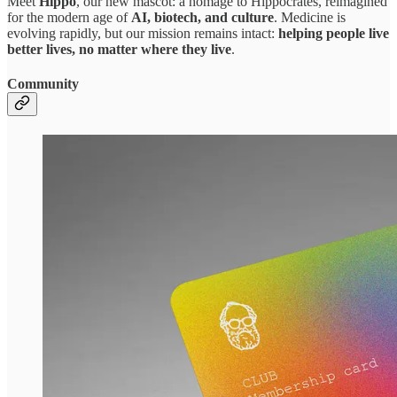
Meet
Hippo
, our new mascot: a homage to Hippocrates, reimagined
for the modern age of
AI, biotech, and culture
. Medicine is
evolving rapidly, but our mission remains intact:
helping people live
better lives, no matter where they live
.
Community