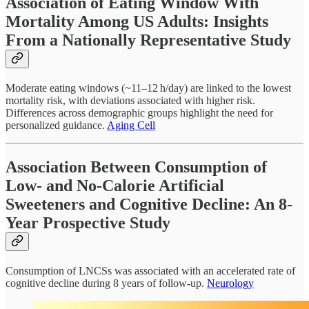
Association of Eating Window With
Mortality Among US Adults: Insights
From a Nationally Representative Study
Moderate eating windows (~11–12 h/day) are linked to the lowest
mortality risk, with deviations associated with higher risk.
Differences across demographic groups highlight the need for
personalized guidance.
Aging Cell
Association Between Consumption of
Low- and No-Calorie Artificial
Sweeteners and Cognitive Decline: An 8-
Year Prospective Study
Consumption of LNCSs was associated with an accelerated rate of
cognitive decline during 8 years of follow-up.
Neurology