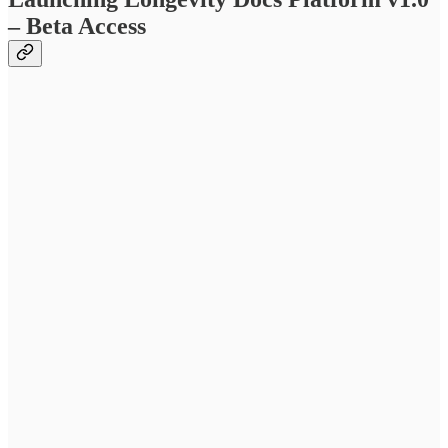
– Beta Access