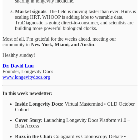
sharing in longevity medicine.
Market signals
. The field is moving faster than ever: Hims is
scaling HRT, WHOOP is adding labs to wearable data,
TruDiagnostic is going direct-to-consumer, and scientists are
building more powerful biological clocks.
Most of all, I’m grateful for the weeks ahead, meeting our
community in
New York, Miami, and Austin
.
Healthy sunday!
Dr. David Luu
Founder, Longevity Docs
www.longevitydocs.org
In this week newsletter:
Inside Longevity Docs:
Virtual Mastermind • CLD October
Cohort
Cover Story:
Launching Longevity Docs Platform v1.0 –
Beta Access
Buzz in the Chat:
Cologuard vs Colonoscopy Debate •