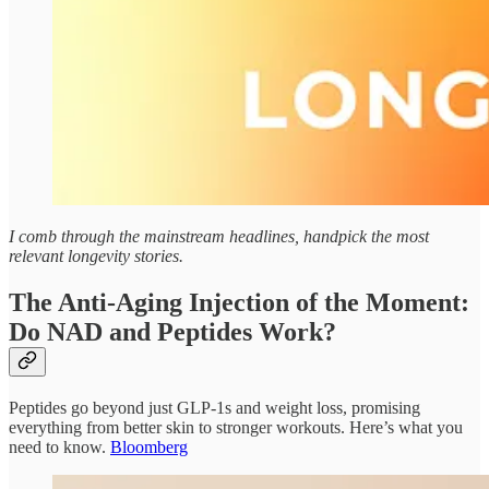
I comb through the mainstream headlines, handpick the most
relevant longevity stories.
The Anti-Aging Injection of the Moment:
Do NAD and Peptides Work?
Peptides go beyond just GLP-1s and weight loss, promising
everything from better skin to stronger workouts. Here’s what you
need to know.
Bloomberg