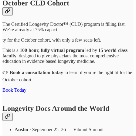
October CLD Cohort
The Certified Longevity Doctor™ (CLD) program is filling fast.
We’re already at 75% capaci
ty for the October cohort, with only a few seats left.
This is a
100-hour, fully virtual program
led by
15 world-class
faculty
, designed to give physicians the most comprehensive
education in evidence-based longevity medicine.
👉
Book a consultation today
to learn if you’re the right fit for the
October cohort.
Book Today
Longevity Docs Around the World
Austin
· September 25–26 — Vibrant Summit