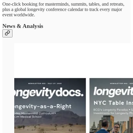
One-click booking for masterminds, summits, tables, and retreats,
plus a global longevity conference calendar to track every major
event worldwide.
News & Analysis