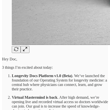
Hey Doc,
3 things I’m excited about today:
Longevity Docs Platform v1.0 (Beta)
. We’ve launched the
foundation of our Operating System for longevity medicine: a
central hub where physicians can connect, learn, and grow
their practice.
Virtual Mastermind is back
. After high demand, we’re
opening live and recorded virtual access so doctors worldwide
can join. Our goal is to increase the speed of knowledge-