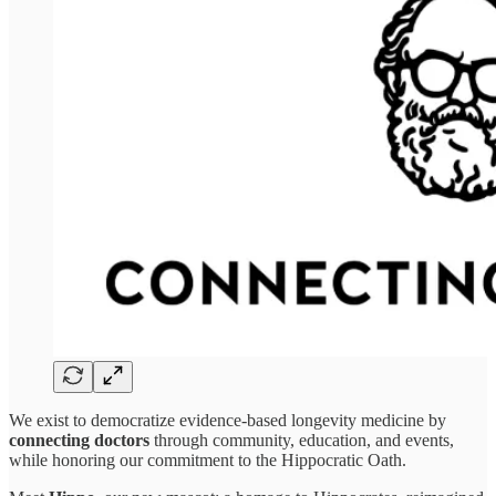
We exist to democratize evidence-based longevity medicine by
connecting doctors
through community, education, and events,
while honoring our commitment to the Hippocratic Oath.