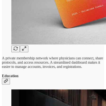
A private membership network where physicians can connect, share
protocols, and access resources. A streamlined dashboard makes it
easier to manage accounts, invoices, and registrations.
Education