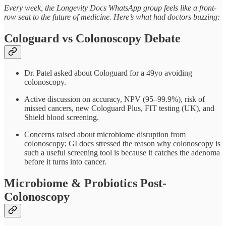
Every week, the Longevity Docs WhatsApp group feels like a front-
row seat to the future of medicine. Here’s what had doctors buzzing:
Cologuard vs Colonoscopy Debate
Dr. Patel asked about Cologuard for a 49yo avoiding
colonoscopy.
Active discussion on accuracy, NPV (95–99.9%), risk of
missed cancers, new Cologuard Plus, FIT testing (UK), and
Shield blood screening.
Concerns raised about microbiome disruption from
colonoscopy; GI docs stressed the reason why colonoscopy is
such a useful screening tool is because it catches the adenoma
before it turns into cancer.
Microbiome & Probiotics Post-
Colonoscopy