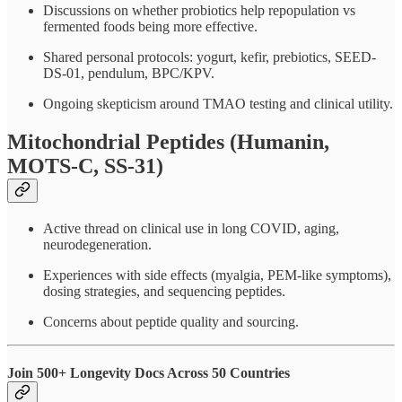
Discussions on whether probiotics help repopulation vs
fermented foods being more effective.
Shared personal protocols: yogurt, kefir, prebiotics, SEED-
DS-01, pendulum, BPC/KPV.
Ongoing skepticism around TMAO testing and clinical utility.
Mitochondrial Peptides (Humanin,
MOTS-C, SS-31)
Active thread on clinical use in long COVID, aging,
neurodegeneration.
Experiences with side effects (myalgia, PEM-like symptoms),
dosing strategies, and sequencing peptides.
Concerns about peptide quality and sourcing.
Join 500+ Longevity Docs Across 50 Countries