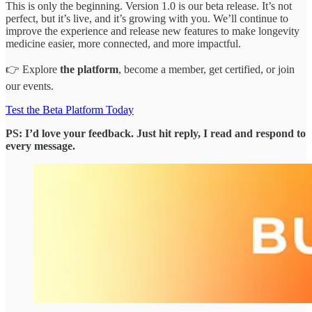
This is only the beginning. Version 1.0 is our beta release. It’s not
perfect, but it’s live, and it’s growing with you. We’ll continue to
improve the experience and release new features to make longevity
medicine easier, more connected, and more impactful.
👉 Explore
the platform
, become a member, get certified, or join
our events.
Test the Beta Platform Today
PS: I’d love your feedback. Just hit reply, I read and respond to
every message.