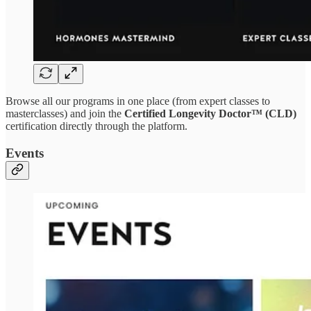
Browse all our programs in one place (from expert classes to
masterclasses) and join the
Certified Longevity Doctor™ (CLD)
certification directly through the platform.
Events