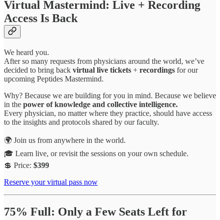
Virtual Mastermind: Live + Recording
Access Is Back
We heard you.
After so many requests from physicians around the world, we’ve
decided to bring back
virtual live tickets
+
recordings
for our
upcoming Peptides Mastermind.
Why? Because we are building for you in mind. Because we believe
in the
power of knowledge and collective intelligence.
Every physician, no matter where they practice, should have access
to the insights and protocols shared by our faculty.
🌍 Join us from anywhere in the world.
🎓 Learn live, or revisit the sessions on your own schedule.
💲 Price:
$399
Reserve your virtual pass now
75% Full: Only a Few Seats Left for