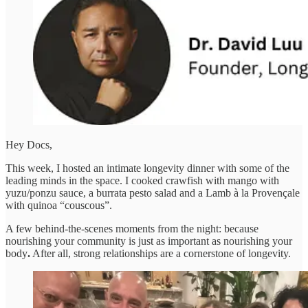
Hey Docs,
This week, I hosted an intimate longevity dinner with some of the
leading minds in the space. I cooked crawfish with mango with
yuzu/ponzu sauce, a burrata pesto salad and a Lamb à la Provençale
with quinoa “couscous”.
A few behind-the-scenes moments from the night: because
nourishing your community is just as important as nourishing your
body
.
After all, strong relationships are a cornerstone of longevity.