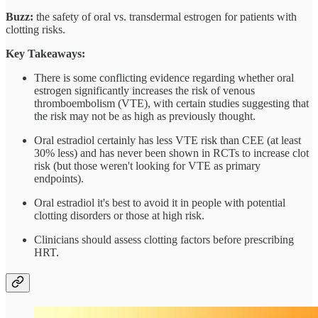
Buzz:
the safety of oral vs. transdermal estrogen for patients with
clotting risks.
Key Takeaways:
There is some conflicting evidence regarding whether oral
estrogen significantly increases the risk of venous
thromboembolism (VTE), with certain studies suggesting that
the risk may not be as high as previously thought.
Oral estradiol certainly has less VTE risk than CEE (at least
30% less) and has never been shown in RCTs to increase clot
risk (but those weren't looking for VTE as primary
endpoints).
Oral estradiol it's best to avoid it in people with potential
clotting disorders or those at high risk.
Clinicians should assess clotting factors before prescribing
HRT.