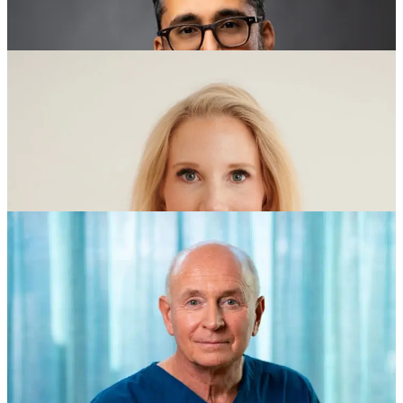
Jay Luthar, MD:
Boston, MA - USA