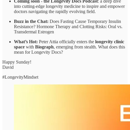
Coming soon - the Longevity Docs Podcast
: a deep dive
into cutting-edge longevity medicine to inspire and empower
doctors navigating the rapidly evolving field.
Buzz in the Chat:
Does Fasting Cause Temporary Insulin
Resistance? Hormone Therapy and Clotting Risks: Oral vs.
Transdermal Estrogen
What’s Hot:
Peter Attia officially enters the
longevity clinic
space
with
Biograph
, emerging from stealth. What does this
mean for Longevity Docs?
Happy Sunday!
David
#LongevityMindset