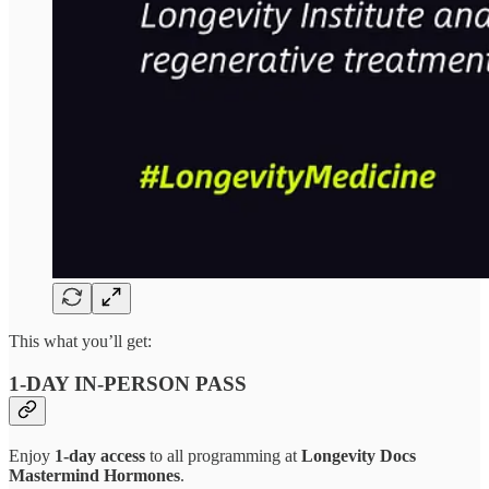
This what you’ll get:
1-DAY IN-PERSON PASS
Enjoy
1-day access
to all programming at
Longevity Docs
Mastermind Hormones
.