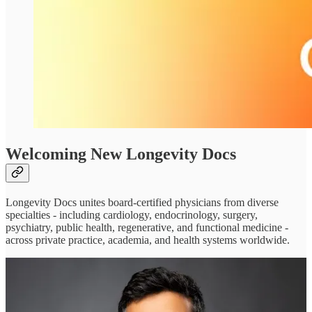
Welcoming New Longevity Docs
Longevity Docs unites board-certified physicians from diverse
specialties - including cardiology, endocrinology, surgery,
psychiatry, public health, regenerative, and functional medicine -
across private practice, academia, and health systems worldwide.