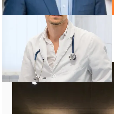
Peter Attia’ Biograph Longevity Clinic is
out of stealth: What Does It Mean for
Longevity Docs?
by Dr. David Luu