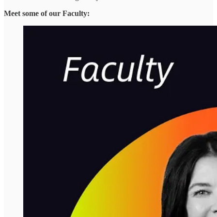
Meet some of our Faculty: