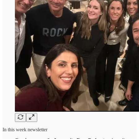
In this week newsletter