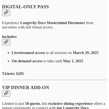
DIGITAL-ONLY PASS
Experience
Longevity Docs Mastermind Hormones
from
anywhere with full virtual access.
Includes:
Livestreamed access
to all sessions on
March 29, 2025
On-demand access
to talks until
May 1, 2025
Tickets: $295
VIP DINNER ADD-ON
Limited to just
50 guests
, this
exclusive dining experience
offers a
unique opportunity to connect with
top Longevity Docs