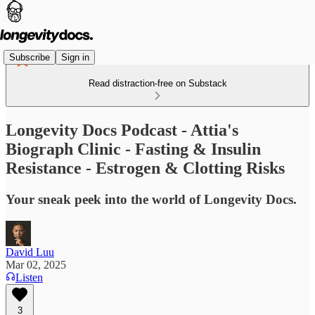
Subscribe
Sign in
Read distraction-free on Substack
Longevity Docs Podcast - Attia's
Biograph Clinic - Fasting & Insulin
Resistance - Estrogen & Clotting Risks
Your sneak peek into the world of Longevity Docs.
David Luu
Mar 02, 2025
Listen
3