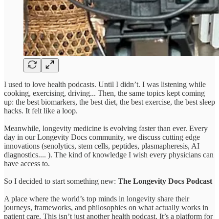
I used to love health podcasts. Until I didn’t. I was listening while
cooking, exercising, driving... Then, the same topics kept coming
up: the best biomarkers, the best diet, the best exercise, the best sleep
hacks. It felt like a loop.
Meanwhile, longevity medicine is evolving faster than ever. Every
day in our Longevity Docs community, we discuss cutting edge
innovations (senolytics, stem cells, peptides, plasmapheresis, AI
diagnostics.... ). The kind of knowledge I wish every physicians can
have access to.
So I decided to start something new:
The Longevity Docs Podcast
A place where the world’s top minds in longevity share their
journeys, frameworks, and philosophies on what actually works in
patient care. This isn’t just another health podcast. It’s a platform for