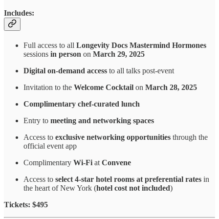
Includes:
Full access to all
Longevity Docs Mastermind Hormones
sessions
in person
on
March 29, 2025
Digital on-demand access
to all talks post-event
Invitation to the
Welcome Cocktail
on
March 28, 2025
Complimentary chef-curated lunch
Entry to
meeting and networking spaces
Access to
exclusive networking opportunities
through the
official event app
Complimentary
Wi-Fi
at
Convene
Access to
select 4-star hotel rooms at preferential rates
in
the heart of New York (
hotel cost not included
)
Tickets: $495