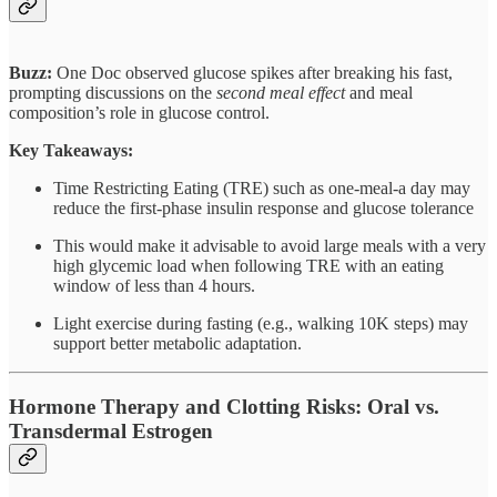
Buzz:
One Doc observed glucose spikes after breaking his fast,
prompting discussions on the
second meal effect
and meal
composition’s role in glucose control.
Key Takeaways:
Time Restricting Eating (TRE) such as one-meal-a day may
reduce the first-phase insulin response and glucose tolerance
This would make it advisable to avoid large meals with a very
high glycemic load when following TRE with an eating
window of less than 4 hours.
Light exercise during fasting (e.g., walking 10K steps) may
support better metabolic adaptation.
Hormone Therapy and Clotting Risks: Oral vs.
Transdermal Estrogen