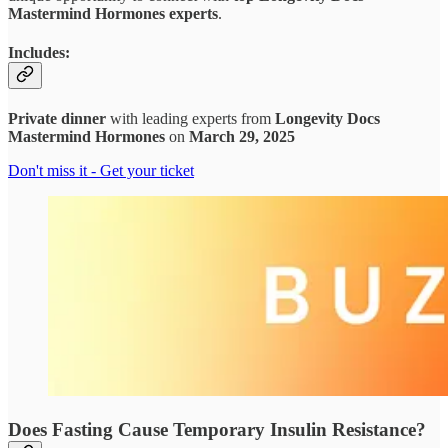
Mastermind Hormones experts
.
Includes:
Private dinner
with leading experts from
Longevity Docs
Mastermind Hormones
on
March 29, 2025
Don't miss it - Get your ticket
Does Fasting Cause Temporary Insulin Resistance?