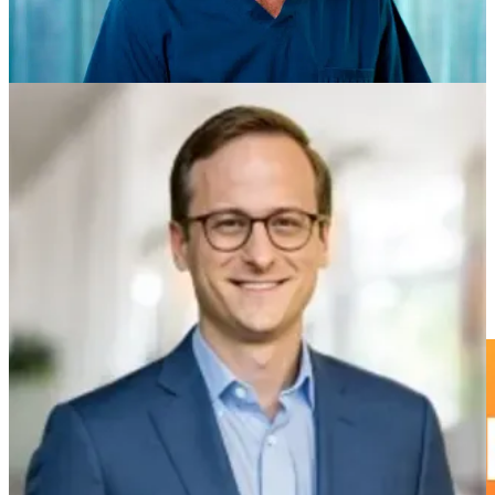
Kathleen Jordan, MD
: San Francisco, CA - USA
Richard Bana, MD
: Székely - Hungary
Amy Louis Bayliss, MD
: Toronto - Canada
Val Koganski, MD:
Langhorne, PA - USA
Thomas Westin, MD
: Askim- Sweden
Luke Sorrell, MD
: Irving, TX - USA
You are a physician(MD/DO, MBBS) interested in longevity
medicine. Connect with us!
Start Connecting