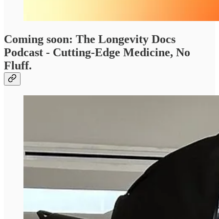
Coming soon: The Longevity Docs
Podcast - Cutting-Edge Medicine, No
Fluff.