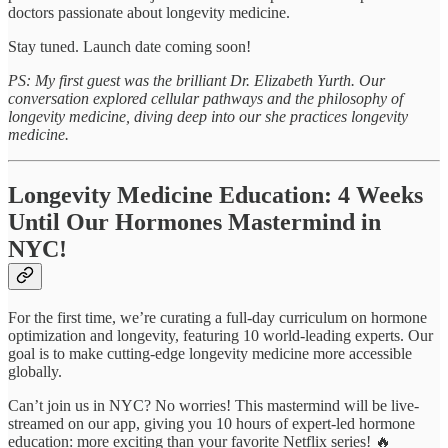
doctors passionate about longevity medicine.
Stay tuned. Launch date coming soon!
PS: My first guest was the brilliant Dr. Elizabeth Yurth. Our
conversation explored cellular pathways and the philosophy of
longevity medicine, diving deep into our she practices longevity
medicine.
Longevity Medicine Education: 4 Weeks
Until Our Hormones Mastermind in
NYC!
For the first time, we’re curating a full-day curriculum on hormone
optimization and longevity, featuring 10 world-leading experts. Our
goal is to make cutting-edge longevity medicine more accessible
globally.
Can’t join us in NYC? No worries! This mastermind will be live-
streamed on our app, giving you 10 hours of expert-led hormone
education: more exciting than your favorite Netflix series! 🔥