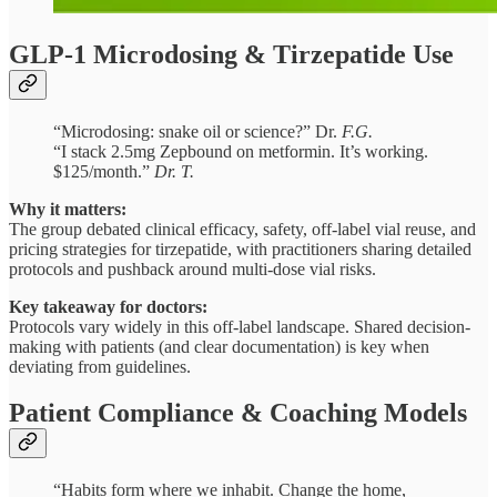
GLP-1 Microdosing & Tirzepatide Use
“Microdosing: snake oil or science?” Dr.
F.G.
“I stack 2.5mg Zepbound on metformin. It’s working.
$125/month.”
Dr. T.
Why it matters:
The group debated clinical efficacy, safety, off-label vial reuse, and
pricing strategies for tirzepatide, with practitioners sharing detailed
protocols and pushback around multi-dose vial risks.
Key takeaway for doctors:
Protocols vary widely in this off-label landscape. Shared decision-
making with patients (and clear documentation) is key when
deviating from guidelines.
Patient Compliance & Coaching Models
“Habits form where we inhabit. Change the home,