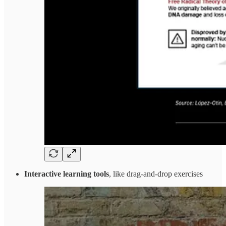
Interactive learning tools
, like drag-and-drop exercises