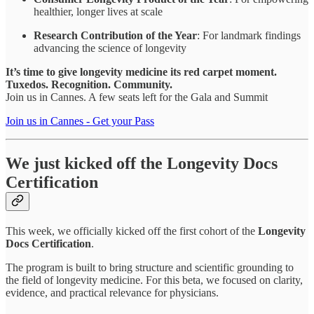
healthier, longer lives at scale
Research Contribution of the Year
: For landmark findings
advancing the science of longevity
It’s time to give longevity medicine its red carpet moment.
Tuxedos. Recognition. Community.
Join us in Cannes. A few seats left for the Gala and Summit
Join us in Cannes - Get your Pass
We just kicked off the Longevity Docs
Certification
This week, we officially kicked off the first cohort of the
Longevity
Docs Certification
.
The program is built to bring structure and scientific grounding to
the field of longevity medicine. For this beta, we focused on clarity,
evidence, and practical relevance for physicians.