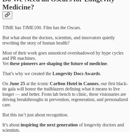
Medicine?
TIME has TIME100. Film has the Oscars.
But what about the doctors, scientists, and innovators quietly
rewriting the story of human health?
Most of their work goes unnoticed overshadowed by hype cycles
and PR machines.
Yet
these pioneers are shaping the future of medicine
.
That’s why we created the
Longevity Docs Awards
.
On
June 25
at the iconic
Carlton Hotel in Cannes
, our first black-
tie gala will honor the trailblazers defining what it means to live
longer — and better. From lab bench to clinic, these visionaries are
driving breakthroughs in prevention, regeneration, and personalized
care.
But this isn’t just about recognition.
It’s about
inspiring the next generation
of longevity doctors and
scientists.