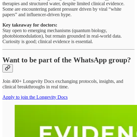
therapies and structured water, despite limited clinical evidence.
Some are encountering patient pressure driven by viral “white
papers” and influencer-driven hype.
Key takeaway for doctors:
Stay open to emerging mechanisms (quantum biology,
photobiomodulation), but remain grounded in real-world data.
Curiosity is good; clinical evidence is essential.
Want to be part of the WhatsApp group?
Join 400+ Longevity Docs exchanging protocols, insights, and
clinical breakthroughs in real time.
Apply to join the Longevity Docs