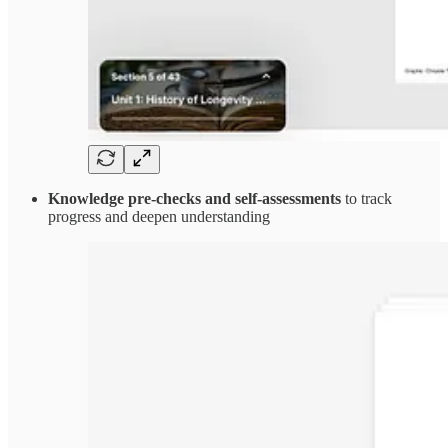
Knowledge pre-checks and self-assessments
to track
progress and deepen understanding