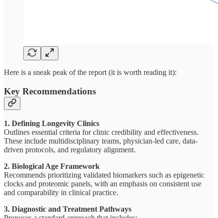
Here is a sneak peak of the report (it is worth reading it):
Key Recommendations
1. Defining Longevity Clinics
Outlines essential criteria for clinic credibility and effectiveness.
These include multidisciplinary teams, physician-led care, data-
driven protocols, and regulatory alignment.
2. Biological Age Framework
Recommends prioritizing validated biomarkers such as epigenetic
clocks and proteomic panels, with an emphasis on consistent use
and comparability in clinical practice.
3. Diagnostic and Treatment Pathways
Proposes a standard approach that includes: