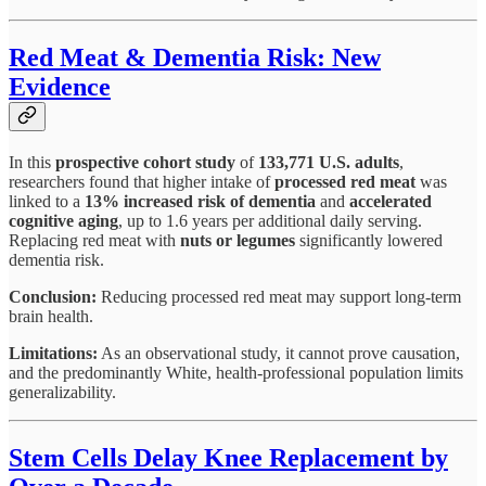
Red Meat & Dementia Risk: New
Evidence
In this
prospective cohort study
of
133,771 U.S. adults
,
researchers found that higher intake of
processed red meat
was
linked to a
13% increased risk of dementia
and
accelerated
cognitive aging
, up to 1.6 years per additional daily serving.
Replacing red meat with
nuts or legumes
significantly lowered
dementia risk.
Conclusion:
Reducing processed red meat may support long-term
brain health.
Limitations:
As an observational study, it cannot prove causation,
and the predominantly White, health-professional population limits
generalizability.
Stem Cells Delay Knee Replacement by