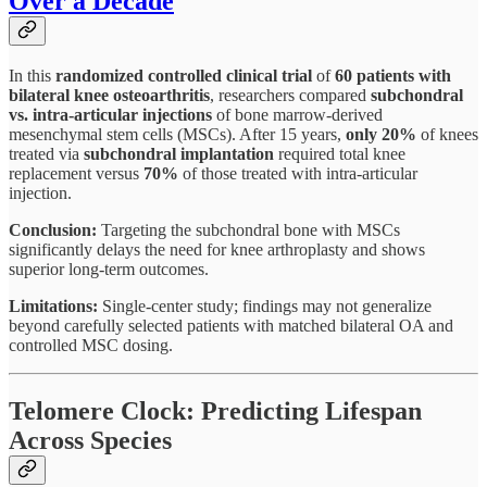
Over a Decade
In this
randomized controlled clinical trial
of
60 patients with
bilateral knee osteoarthritis
, researchers compared
subchondral
vs. intra-articular injections
of bone marrow-derived
mesenchymal stem cells (MSCs). After 15 years,
only 20%
of knees
treated via
subchondral implantation
required total knee
replacement versus
70%
of those treated with intra-articular
injection.
Conclusion:
Targeting the subchondral bone with MSCs
significantly delays the need for knee arthroplasty and shows
superior long-term outcomes.
Limitations:
Single-center study; findings may not generalize
beyond carefully selected patients with matched bilateral OA and
controlled MSC dosing.
Telomere Clock: Predicting Lifespan
Across Species