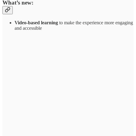
What’s new:
Video-based learning
to make the experience more engaging
and accessible