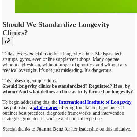
Should We Standardize Longevity
Clinics?
Today,
everyone
claims to be a longevity clinic. Medspas, tech
startups, gyms, even online supplement shops. Many operate
without a physician, without proper diagnostics, and without any
medical oversight. It’s not just misleading. It’s dangerous.
This raises urgent questions:
Should longevity clinics be standardized? Regulated? If so, by
whom? And what defines a clinic as truly focused on longevity?
To begin addressing this, the
International Institute of Longevity
has published a
white paper
offering foundational guidance. It
outlines best practices, diagnostic frameworks, and intervention
strategies grounded in science and clinical expertise.
Special thanks to
Joanna Benz
for her leadership on this initiative.