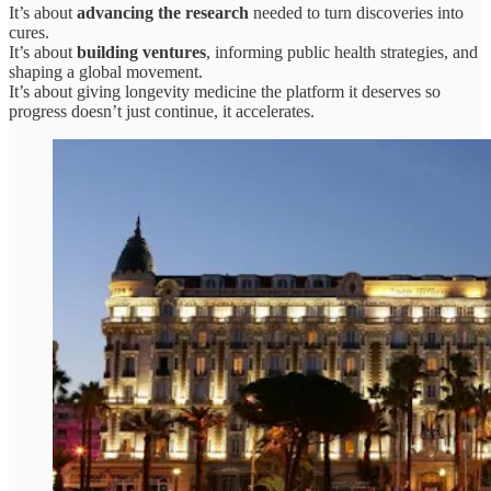
It’s about
advancing the research
needed to turn discoveries into
cures.
It’s about
building ventures
, informing public health strategies, and
shaping a global movement.
It’s about giving longevity medicine the platform it deserves so
progress doesn’t just continue, it accelerates.