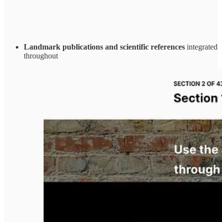
Landmark publications and scientific references
integrated
throughout