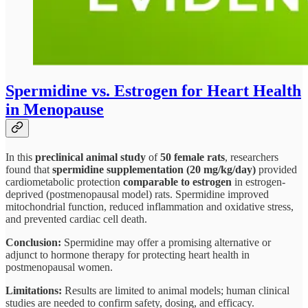
Spermidine vs. Estrogen for Heart Health
in Menopause
In this
preclinical animal study
of
50 female rats
, researchers
found that
spermidine supplementation (20 mg/kg/day)
provided
cardiometabolic protection
comparable to estrogen
in estrogen-
deprived (postmenopausal model) rats. Spermidine improved
mitochondrial function, reduced inflammation and oxidative stress,
and prevented cardiac cell death.
Conclusion:
Spermidine may offer a promising alternative or
adjunct to hormone therapy for protecting heart health in
postmenopausal women.
Limitations:
Results are limited to animal models; human clinical
studies are needed to confirm safety, dosing, and efficacy.