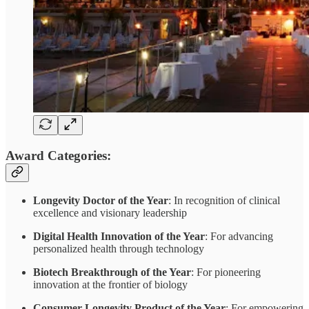
Award Categories:
Longevity Doctor of the Year
: In recognition of clinical
excellence and visionary leadership
Digital Health Innovation of the Year
: For advancing
personalized health through technology
Biotech Breakthrough of the Year
: For pioneering
innovation at the frontier of biology
Consumer Longevity Product of the Year
: For empowering