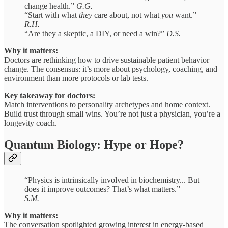
change health.”
G.G.
“Start with what
they
care about, not what
you
want.”
R.H.
“Are they a skeptic, a DIY, or need a win?”
D.S.
Why it matters:
Doctors are rethinking how to drive sustainable patient behavior
change. The consensus: it’s more about psychology, coaching, and
environment than more protocols or lab tests.
Key takeaway for doctors:
Match interventions to personality archetypes and home context.
Build trust through small wins. You’re not just a physician, you’re a
longevity coach.
Quantum Biology: Hype or Hope?
“Physics is intrinsically involved in biochemistry... But
does it improve outcomes? That’s what matters.” —
S.M.
Why it matters:
The conversation spotlighted growing interest in energy-based