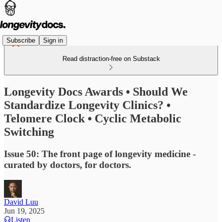
Subscribe
Sign in
Read distraction-free on Substack
Longevity Docs Awards • Should We
Standardize Longevity Clinics? •
Telomere Clock • Cyclic Metabolic
Switching
Issue 50: The front page of longevity medicine -
curated by doctors, for doctors.
David Luu
Jun 19, 2025
Listen