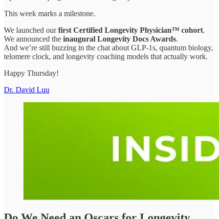
This week marks a milestone.
We launched our
first Certified Longevity Physician™ cohort
.
We announced the
inaugural Longevity Docs Awards
.
And we’re still buzzing in the chat about GLP-1s, quantum biology,
telomere clock, and longevity coaching models that actually work.
Happy Thursday!
Dr. David Luu
Do We Need an Oscars for Longevity