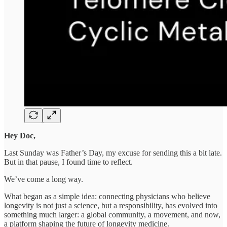
Hey Doc,
Last Sunday was Father’s Day, my excuse for sending this a bit late.
But in that pause, I found time to reflect.
We’ve come a long way.
What began as a simple idea: connecting physicians who believe
longevity is not just a science, but a responsibility, has evolved into
something much larger: a global community, a movement, and now,
a platform shaping the future of longevity medicine.