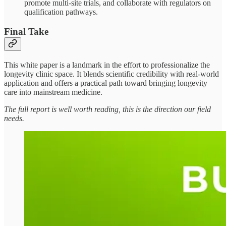
promote multi-site trials, and collaborate with regulators on
qualification pathways.
Final Take
This white paper is a landmark in the effort to professionalize the
longevity clinic space. It blends scientific credibility with real-world
application and offers a practical path toward bringing longevity
care into mainstream medicine.
The full report is well worth reading, this is the direction our field
needs.