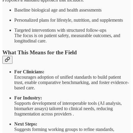
Baseline biological age and health assessments
Personalized plans for lifestyle, nutrition, and supplements
Targeted interventions with structured follow-ups
The focus is on patient safety, measurable outcomes, and
longitudinal care.
What This Means for the Field
For Clinicians:
Encourages adoption of unified standards to build patient
trust, enable comparative benchmarking, and foster evidence-
based care.
For Industry:
Supports development of interoperable tools (AI analysis,
biomarker assays) tailored to clinical needs, reducing
fragmentation across providers .
Next Steps:
Suggests forming working groups to refine standards,