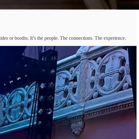
lides or booths. It’s the people. The connections. The experience.