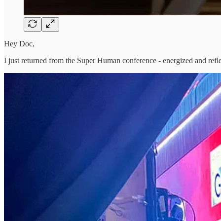
Hey Doc,
I just returned from the Super Human conference - energized and reflec