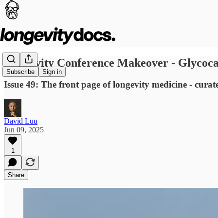
Longevity Conference Makeover - Glycocal
Subscribe
Sign in
Issue 49: The front page of longevity medicine - curat
David Luu
Jun 09, 2025
1
Share