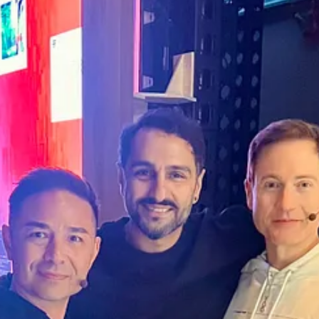
e human moments that spark lasting impact.