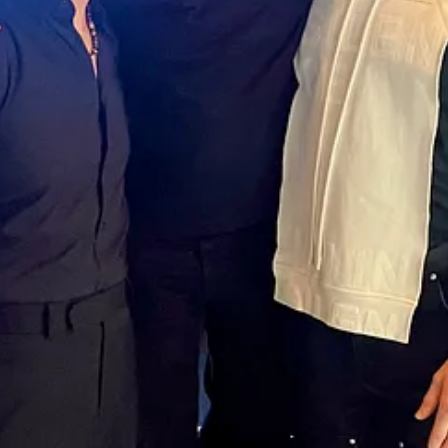
ences
oths. Same slide decks.
 just the science. It’s the people.”
eck of the Majestic Hotel on La Croisette.