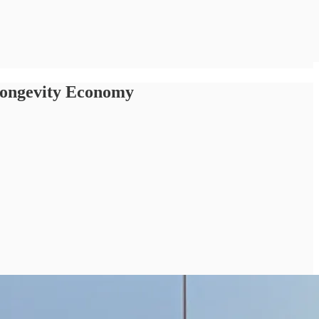
 Longevity Economy