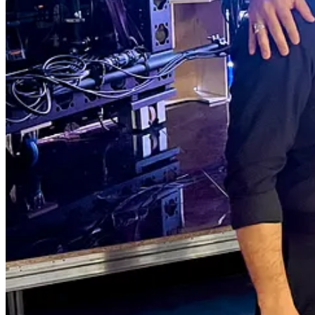
Why We’re Reinventing Longevity Confer
Most longevity events feel like sales expos. Same molecules. Same bo
But that’s not why we’re here.
As one of our Longevity Docs Dr. Elizabeth Yurth said:
“One of the reasons I love being part of these conferences so much isn’t
That’s why we redesigned everything.
The Summit Begins Before the Science
We start the night before with a sunset cocktail on the private beach d