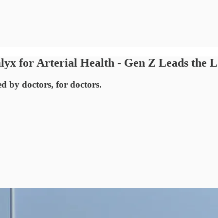
yx for Arterial Health - Gen Z Leads the
ed by doctors, for doctors.