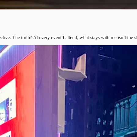
tive. The truth? At every event I attend, what stays with me isn’t the s