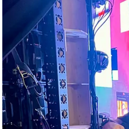
The science and technology? I dive deeper into that after. But it’s th
This week’s newsletter is a special one:
Why we’re reinventing longevity conferences
10 reasons Gen Z is shaping the future of longevity
The Buzz in the chat on Glycocalix
Happy Sunday!
Dr. David Luu