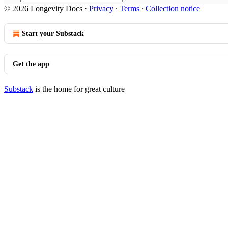
© 2026 Longevity Docs
·
Privacy
∙
Terms
∙
Collection notice
Start your Substack
Get the app
Substack
is the home for great culture