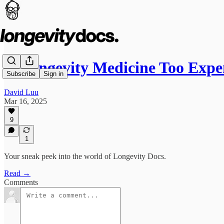
Is Longevity Medicine Too Exp
Subscribe
Sign in
David Luu
Mar 16, 2025
9
1
Your sneak peek into the world of Longevity Docs.
Read →
Comments