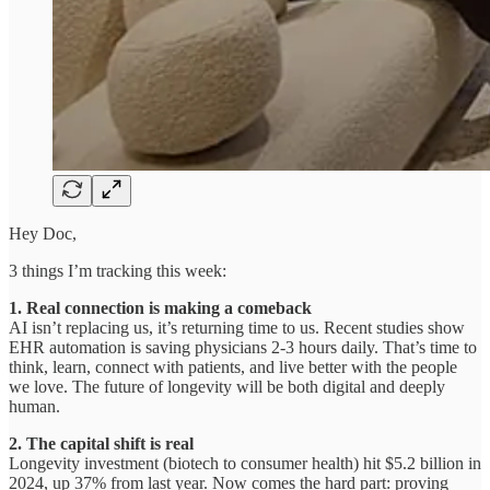
Hey Doc,
3 things I’m tracking this week:
1. Real connection is making a comeback
AI isn’t replacing us, it’s returning time to us. Recent studies show
EHR automation is saving physicians 2-3 hours daily. That’s time to
think, learn, connect with patients, and live better with the people
we love. The future of longevity will be both digital and deeply
human.
2. The capital shift is real
Longevity investment (biotech to consumer health) hit $5.2 billion in
2024, up 37% from last year. Now comes the hard part: proving