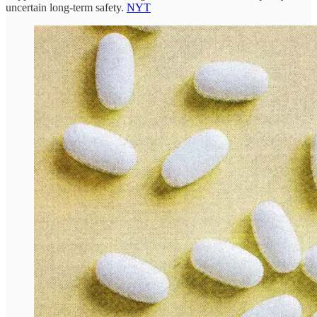
uncertain long-term safety.
NYT