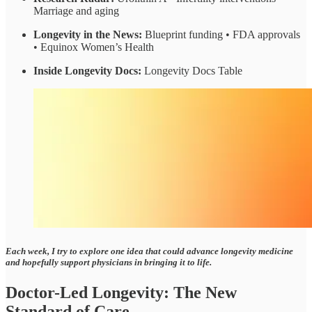
Marriage and aging
Longevity in the News:
Blueprint funding • FDA approvals
• Equinox Women’s Health
Inside Longevity Docs:
Longevity Docs Table
Each week, I try to explore one idea that could advance longevity medicine
and hopefully support physicians in bringing it to life.
Doctor-Led Longevity: The New
Standard of Care