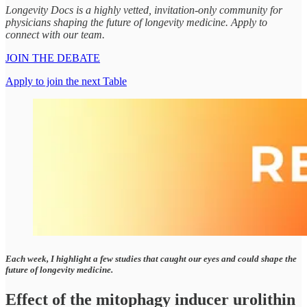
Longevity Docs is a highly vetted, invitation-only community for
physicians shaping the future of longevity medicine. Apply to
connect with our team.
JOIN THE DEBATE
Apply to join the next Table
Each week, I highlight a few studies that caught our eyes and could shape the
future of longevity medicine.
Effect of the mitophagy inducer urolithin