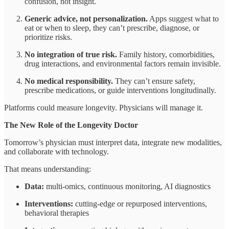
confusion, not insight.
Generic advice, not personalization.
Apps suggest what to
eat or when to sleep, they can’t prescribe, diagnose, or
prioritize risks.
No integration of true risk.
Family history, comorbidities,
drug interactions, and environmental factors remain invisible.
No medical responsibility.
They can’t ensure safety,
prescribe medications, or guide interventions longitudinally.
Platforms could measure longevity. Physicians will manage it.
The New Role of the Longevity Doctor
Tomorrow’s physician must interpret data, integrate new modalities,
and collaborate with technology.
That means understanding:
Data:
multi-omics, continuous monitoring, AI diagnostics
Interventions:
cutting-edge or repurposed interventions,
behavioral therapies