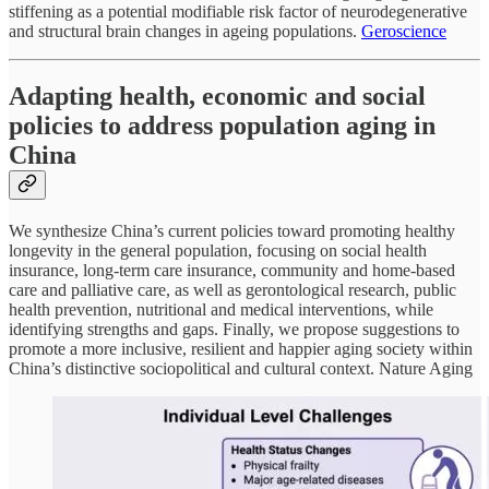
stiffening as a potential modifiable risk factor of neurodegenerative
and structural brain changes in ageing populations.
Geroscience
Adapting health, economic and social
policies to address population aging in
China
We synthesize China’s current policies toward promoting healthy
longevity in the general population, focusing on social health
insurance, long-term care insurance, community and home-based
care and palliative care, as well as gerontological research, public
health prevention, nutritional and medical interventions, while
identifying strengths and gaps. Finally, we propose suggestions to
promote a more inclusive, resilient and happier aging society within
China’s distinctive sociopolitical and cultural context. Nature Aging