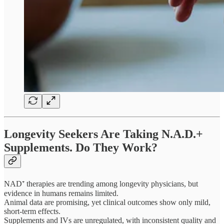
Longevity Seekers Are Taking N.A.D.+
Supplements. Do They Work?
NAD⁺ therapies are trending among longevity physicians, but
evidence in humans remains limited.
Animal data are promising, yet clinical outcomes show only mild,
short-term effects.
Supplements and IVs are unregulated, with inconsistent quality and