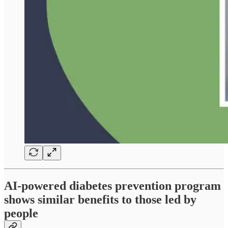
AI-powered diabetes prevention program
shows similar benefits to those led by
people