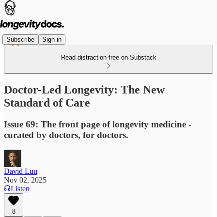
Subscribe
Sign in
Read distraction-free on Substack
Doctor-Led Longevity: The New
Standard of Care
Issue 69: The front page of longevity medicine -
curated by doctors, for doctors.
David Luu
Nov 02, 2025
Listen
8