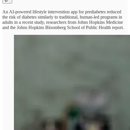
An AI-powered lifestyle intervention app for prediabetes reduced
the risk of diabetes similarly to traditional, human-led programs in
adults in a recent study, researchers from Johns Hopkins Medicine
and the Johns Hopkins Bloomberg School of Public Health report.