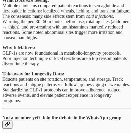
What Docs Are Seeing:
Multiple clinicians compared patient reactions to semaglutide and
tirzepatide injections: localized wheals, itching, and transient fatigue.
The consensus: many side effects stem from
cold injections
.
Warming the pen 30–60 minutes before use, rotating sites (abdomen
↔ thigh), and pre-treating with antihistamines markedly reduced
reactions. Some noted abdominal sites trigger more irritation and
nausea than thighs.
Why It Matters:
GLP-1s are now foundational in metabolic-longevity protocols.
Poor injection technique or local reactions are a top reason patients
discontinue therapy.
Takeaway for Longevity Docs:
Educate patients on site rotation, temperature, and storage. Track
reactions and fatigue patterns via follow-up messaging or wearables.
Standardizing GLP-1 protocols can improve adherence, reduce
adverse events, and elevate patient experience in longevity
programs.
Not a member yet?
Join the debate in the WhatsApp group