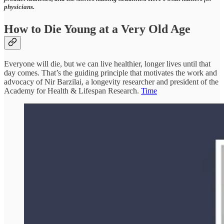
physicians.
How to Die Young at a Very Old Age
Everyone will die, but we can live healthier, longer lives until that
day comes. That’s the guiding principle that motivates the work and
advocacy of Nir Barzilai, a longevity researcher and president of the
Academy for Health & Lifespan Research.
Time