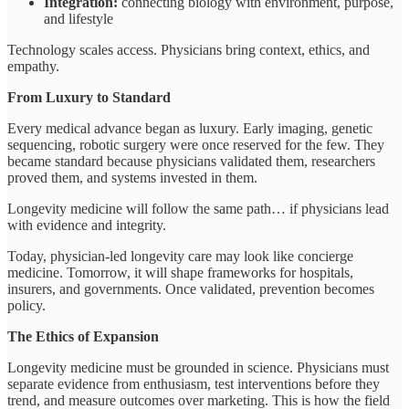
Integration:
connecting biology with environment, purpose,
and lifestyle
Technology scales access. Physicians bring context, ethics, and
empathy.
From Luxury to Standard
Every medical advance began as luxury. Early imaging, genetic
sequencing, robotic surgery were once reserved for the few. They
became standard because physicians validated them, researchers
proved them, and systems invested in them.
Longevity medicine will follow the same path… if physicians lead
with evidence and integrity.
Today, physician-led longevity care may look like concierge
medicine. Tomorrow, it will shape frameworks for hospitals,
insurers, and governments. Once validated, prevention becomes
policy.
The Ethics of Expansion
Longevity medicine must be grounded in science. Physicians must
separate evidence from enthusiasm, test interventions before they
trend, and measure outcomes over marketing. This is how the field