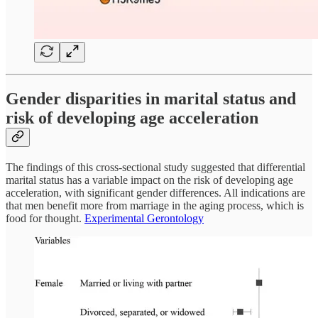
Gender disparities in marital status and
risk of developing age acceleration
The findings of this cross-sectional study suggested that differential
marital status has a variable impact on the risk of developing age
acceleration, with significant gender differences. All indications are
that men benefit more from marriage in the aging process, which is
food for thought.
Experimental Gerontology