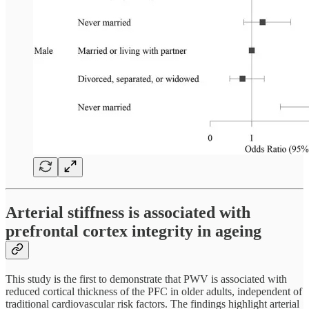
Arterial stiffness is associated with
prefrontal cortex integrity in ageing
This study is the first to demonstrate that PWV is associated with
reduced cortical thickness of the PFC in older adults, independent of
traditional cardiovascular risk factors. The findings highlight arterial