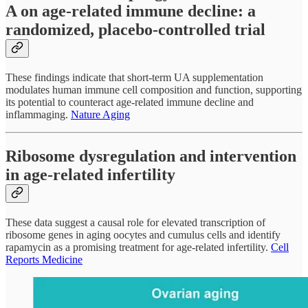
A on age-related immune decline: a
randomized, placebo-controlled trial
These findings indicate that short-term UA supplementation
modulates human immune cell composition and function, supporting
its potential to counteract age-related immune decline and
inflammaging.
Nature Aging
Ribosome dysregulation and intervention
in age-related infertility
These data suggest a causal role for elevated transcription of
ribosome genes in aging oocytes and cumulus cells and identify
rapamycin as a promising treatment for age-related infertility.
Cell
Reports Medicine