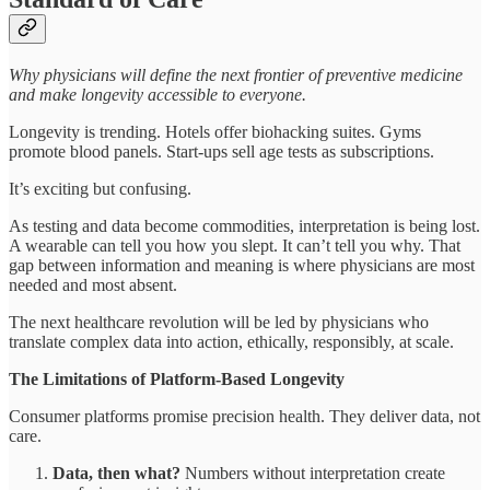
Why physicians will define the next frontier of preventive medicine
and make longevity accessible to everyone.
Longevity is trending. Hotels offer biohacking suites. Gyms
promote blood panels. Start-ups sell age tests as subscriptions.
It’s exciting but confusing.
As testing and data become commodities, interpretation is being lost.
A wearable can tell you how you slept. It can’t tell you why. That
gap between information and meaning is where physicians are most
needed and most absent.
The next healthcare revolution will be led by physicians who
translate complex data into action, ethically, responsibly, at scale.
The Limitations of Platform-Based Longevity
Consumer platforms promise precision health. They deliver data, not
care.
Data, then what?
Numbers without interpretation create