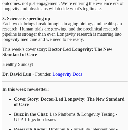
outcomes, not just engagement. We’re entering the evidence era of
longevity and physicians will decide what’s legitimate.
3. Science is speeding up
Each week brings breakthroughs in aging biology and healthspan
research. Human trials are growing, and the preclinical research
pipeline is stronger than ever. Longevity research is maturing into
longevity medicine and we need to be ready.
This week’s cover story:
Doctor-Led Longevity: The New
Standard of Care
Healthy Sunday!
Dr. David Luu -
Founder,
Longevity Docs
In this week newsletter:
Cover Story:
Doctor-Led Longevity: The New Standard
of Care
Buzz in the Chat:
Lab Platforms & Longevity Testing •
GLP-1 Injection Issues
Research Radar:
Urolithin A • Infertility interventions •