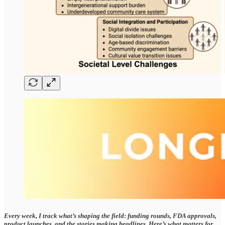
Every week, I track what’s shaping the field: funding rounds, FDA approvals,
product launches, and the stories making headlines. Here’s what matters for