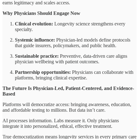
earns legitimacy and scales access.
Why Physicians Should Engage Now
Clinical evolution:
Longevity science strengthens every
specialty.
Systemic influence:
Physician-led models define protocols
that guide insurers, policymakers, and public health.
Sustainable practice:
Preventive, data-driven care aligns
physician wellbeing with patient outcomes.
Partnership opportunities:
Physicians can collaborate with
platforms, bringing clinical expertise.
The Future Is Physician-Led, Patient-Centered, and Evidence-
Based
Platforms will democratize access: bringing awareness, education,
and affordable testing to millions. But data isn’t care.
AI processes information. Labs measure it. Only physicians
integrate it into personalized, ethical, effective treatment.
True democratization means longevity services in every primary care