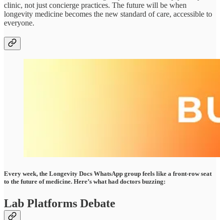
clinic, not just concierge practices. The future will be when
longevity medicine becomes the new standard of care, accessible to
everyone.
Every week, the Longevity Docs WhatsApp group feels like a front-row seat
to the future of medicine. Here’s what had doctors buzzing:
Lab Platforms Debate