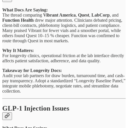
What Docs Are Saying:
The thread comparing
Vibrant America
,
Quest
,
LabCorp
, and
Function Health
drew major attention. Clinicians debated pricing,
client-bill contracts, phlebotomy logistics, and patient compliance.
Many praised Vibrant for fewer vials and a smoother portal, while
others found Quest 10–15 % cheaper. Function was confirmed to
route through Quest in most markets.
Why It Matters:
For longevity clinics, operational friction at the lab interface directly
affects patient satisfaction, adherence, and data quality.
Takeaway for Longevity Docs:
Audit your lab partners for draw burden, turnaround time, and cash-
pay transparency. Adopt a standardized “Longevity Baseline Panel,”
integrate mobile phlebotomy, negotiate rates, and streamline data
collection.
GLP-1 Injection Issues