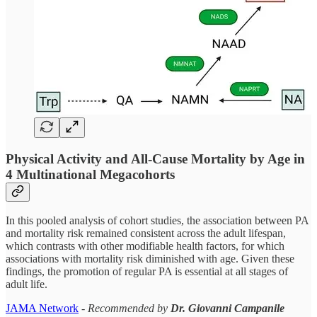
Physical Activity and All-Cause Mortality by Age in
4 Multinational Megacohorts
In this pooled analysis of cohort studies, the association between PA
and mortality risk remained consistent across the adult lifespan,
which contrasts with other modifiable health factors, for which
associations with mortality risk diminished with age. Given these
findings, the promotion of regular PA is essential at all stages of
adult life.
JAMA Network
-
Recommended by
Dr. Giovanni Campanile