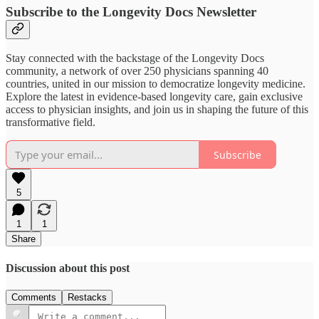
Subscribe to the Longevity Docs Newsletter
Stay connected with the backstage of the Longevity Docs
community, a network of over 250 physicians spanning 40
countries, united in our mission to democratize longevity medicine.
Explore the latest in evidence-based longevity care, gain exclusive
access to physician insights, and join us in shaping the future of this
transformative field.
Subscribe
5
1
1
Share
Discussion about this post
Comments
Restacks