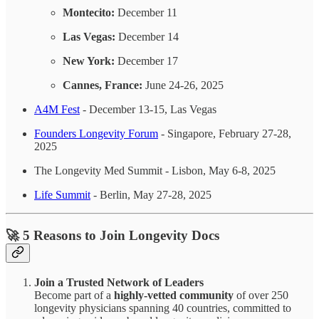
Montecito:
December 11
Las Vegas:
December 14
New York:
December 17
Cannes, France:
June 24-26, 2025
A4M Fest
- December 13-15, Las Vegas
Founders Longevity Forum
- Singapore, February 27-28,
2025
The Longevity Med Summit - Lisbon, May 6-8, 2025
Life Summit
- Berlin, May 27-28, 2025
🚀
5 Reasons to Join Longevity Docs
Join a Trusted Network of Leaders
Become part of a
highly-vetted community
of over 250
longevity physicians spanning 40 countries, committed to