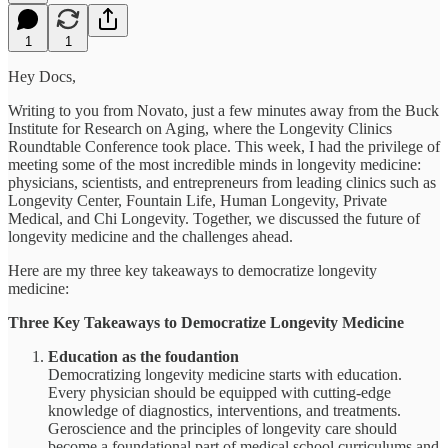
1
1
Hey Docs,
Writing to you from Novato, just a few minutes away from the Buck
Institute for Research on Aging, where the Longevity Clinics
Roundtable Conference took place. This week, I had the privilege of
meeting some of the most incredible minds in longevity medicine:
physicians, scientists, and entrepreneurs from leading clinics such as
Longevity Center, Fountain Life, Human Longevity, Private
Medical, and Chi Longevity. Together, we discussed the future of
longevity medicine and the challenges ahead.
Here are my three key takeaways to democratize longevity
medicine:
Three Key Takeaways to Democratize Longevity Medicine
Education as the foudantion
Democratizing longevity medicine starts with education.
Every physician should be equipped with cutting-edge
knowledge of diagnostics, interventions, and treatments.
Geroscience and the principles of longevity care should
become a foundational part of medical school curriculums and