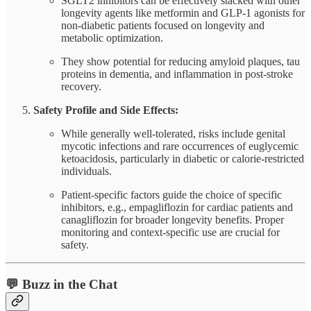
SGLT2 inhibitors can be effectively stacked with other
longevity agents like metformin and GLP-1 agonists for
non-diabetic patients focused on longevity and
metabolic optimization.
They show potential for reducing amyloid plaques, tau
proteins in dementia, and inflammation in post-stroke
recovery.
Safety Profile and Side Effects:
While generally well-tolerated, risks include genital
mycotic infections and rare occurrences of euglycemic
ketoacidosis, particularly in diabetic or calorie-restricted
individuals.
Patient-specific factors guide the choice of specific
inhibitors, e.g., empagliflozin for cardiac patients and
canagliflozin for broader longevity benefits. Proper
monitoring and context-specific use are crucial for
safety.
💬 Buzz in the Chat