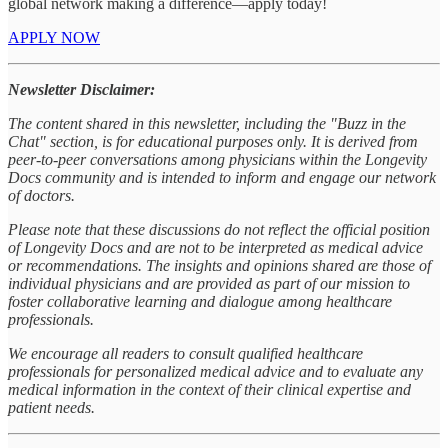
global network making a difference—apply today!
APPLY NOW
Newsletter Disclaimer:
The content shared in this newsletter, including the "Buzz in the
Chat" section, is for educational purposes only. It is derived from
peer-to-peer conversations among physicians within the Longevity
Docs community and is intended to inform and engage our network
of doctors.
Please note that these discussions do not reflect the official position
of Longevity Docs and are not to be interpreted as medical advice
or recommendations. The insights and opinions shared are those of
individual physicians and are provided as part of our mission to
foster collaborative learning and dialogue among healthcare
professionals.
We encourage all readers to consult qualified healthcare
professionals for personalized medical advice and to evaluate any
medical information in the context of their clinical expertise and
patient needs.