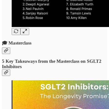
🎓 Masterclass
5 Key Takeaways from the Masterclass on SGLT2
Inhibitors