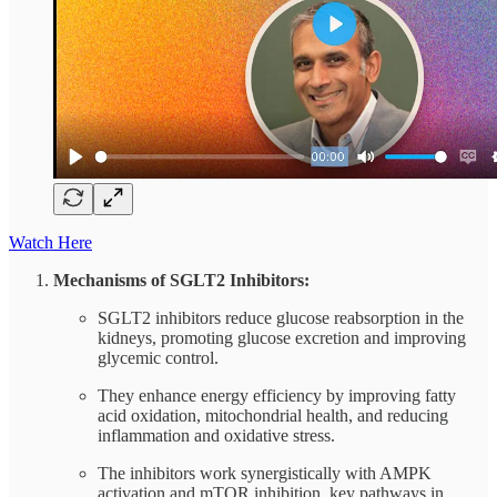
Watch Here
Mechanisms of SGLT2 Inhibitors:
SGLT2 inhibitors reduce glucose reabsorption in the
kidneys, promoting glucose excretion and improving
glycemic control.
They enhance energy efficiency by improving fatty
acid oxidation, mitochondrial health, and reducing
inflammation and oxidative stress.
The inhibitors work synergistically with AMPK
activation and mTOR inhibition, key pathways in