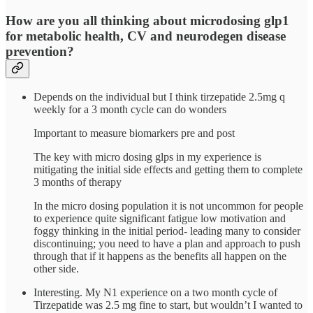
How are you all thinking about microdosing glp1
for metabolic health, CV and neurodegen disease
prevention?
Depends on the individual but I think tirzepatide 2.5mg q
weekly for a 3 month cycle can do wonders
Important to measure biomarkers pre and post
The key with micro dosing glps in my experience is
mitigating the initial side effects and getting them to complete
3 months of therapy
In the micro dosing population it is not uncommon for people
to experience quite significant fatigue low motivation and
foggy thinking in the initial period- leading many to consider
discontinuing; you need to have a plan and approach to push
through that if it happens as the benefits all happen on the
other side.
Interesting. My N1 experience on a two month cycle of
Tirzepatide was 2.5 mg fine to start, but wouldn’t I wanted to