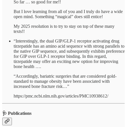
So far … so good for me!!
But I love learning from all of you and I truly do have a wide
open mind. Something “magical” does still entice!
My 2025 resolution is to try to stay on top of these many
texts!!
“Interestingly, the dual GIP/GLP-1 receptor activating drug
tirzepatide has an amino acid sequence with strong parallels to
the native GIP sequence, and subsequently exhibits preference
for GIP over GLP-1 receptor binding. In this regard,
tirzepatide may offer an exciting new option for improving
bone health ….
“Accordingly, bariatric surgeries that are considered gold-
standard to manage obesity have been associated with
increased bone fracture risk…”
https://pmc.ncbi.nlm.nih.gov/articles/PMC10938612/
🩺 Publications