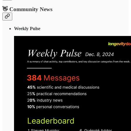
👋 Community News
Weekly Pulse