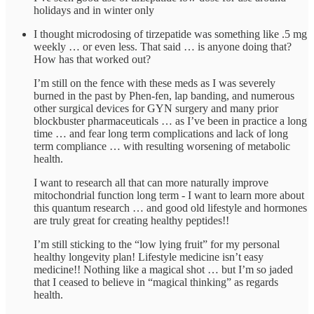
holidays and in winter only
I thought microdosing of tirzepatide was something like .5 mg
weekly … or even less. That said … is anyone doing that?
How has that worked out?
I’m still on the fence with these meds as I was severely
burned in the past by Phen-fen, lap banding, and numerous
other surgical devices for GYN surgery and many prior
blockbuster pharmaceuticals … as I’ve been in practice a long
time … and fear long term complications and lack of long
term compliance … with resulting worsening of metabolic
health.
I want to research all that can more naturally improve
mitochondrial function long term - I want to learn more about
this quantum research … and good old lifestyle and hormones
are truly great for creating healthy peptides!!
I’m still sticking to the “low lying fruit” for my personal
healthy longevity plan! Lifestyle medicine isn’t easy
medicine!! Nothing like a magical shot … but I’m so jaded
that I ceased to believe in “magical thinking” as regards
health.