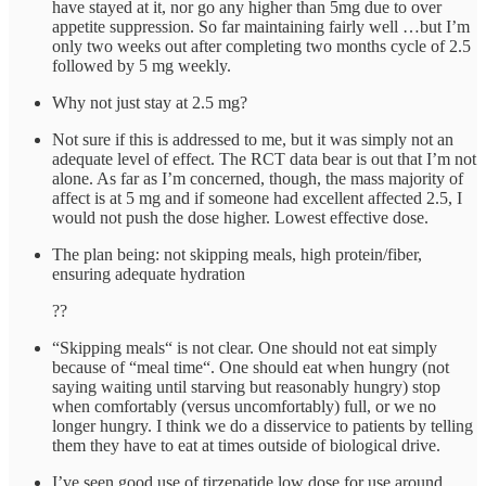
have stayed at it, nor go any higher than 5mg due to over
appetite suppression. So far maintaining fairly well …but I’m
only two weeks out after completing two months cycle of 2.5
followed by 5 mg weekly.
Why not just stay at 2.5 mg?
Not sure if this is addressed to me, but it was simply not an
adequate level of effect. The RCT data bear is out that I’m not
alone. As far as I’m concerned, though, the mass majority of
affect is at 5 mg and if someone had excellent affected 2.5, I
would not push the dose higher. Lowest effective dose.
The plan being: not skipping meals, high protein/fiber,
ensuring adequate hydration
??
“Skipping meals“ is not clear. One should not eat simply
because of “meal time“. One should eat when hungry (not
saying waiting until starving but reasonably hungry) stop
when comfortably (versus uncomfortably) full, or we no
longer hungry. I think we do a disservice to patients by telling
them they have to eat at times outside of biological drive.
I’ve seen good use of tirzepatide low dose for use around