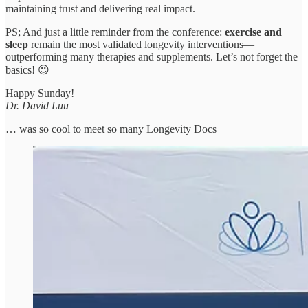
maintaining trust and delivering real impact.
PS; And just a little reminder from the conference:
exercise and
sleep
remain the most validated longevity interventions—
outperforming many therapies and supplements. Let’s not forget the
basics! 😉
Happy Sunday!
Dr. David Luu
… was so cool to meet so many Longevity Docs