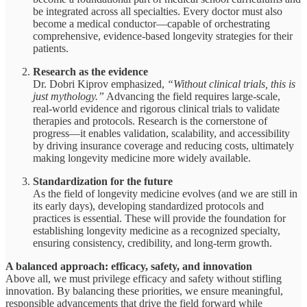
be integrated across all specialties. Every doctor must also
become a medical conductor—capable of orchestrating
comprehensive, evidence-based longevity strategies for their
patients.
Research as the evidence
Dr. Dobri Kiprov emphasized,
“Without clinical trials, this is
just mythology.”
Advancing the field requires large-scale,
real-world evidence and rigorous clinical trials to validate
therapies and protocols. Research is the cornerstone of
progress—it enables validation, scalability, and accessibility
by driving insurance coverage and reducing costs, ultimately
making longevity medicine more widely available.
Standardization for the future
As the field of longevity medicine evolves (and we are still in
its early days), developing standardized protocols and
practices is essential. These will provide the foundation for
establishing longevity medicine as a recognized specialty,
ensuring consistency, credibility, and long-term growth.
A balanced approach: efficacy, safety, and innovation
Above all, we must privilege efficacy and safety without stifling
innovation. By balancing these priorities, we ensure meaningful,
responsible advancements that drive the field forward while