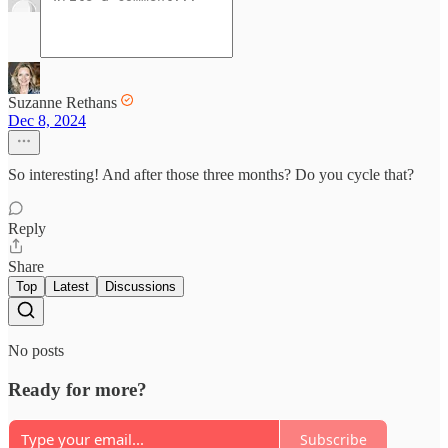
Suzanne Rethans
Dec 8, 2024
So interesting! And after those three months? Do you cycle that?
Reply
Share
Top
Latest
Discussions
No posts
Ready for more?
Subscribe