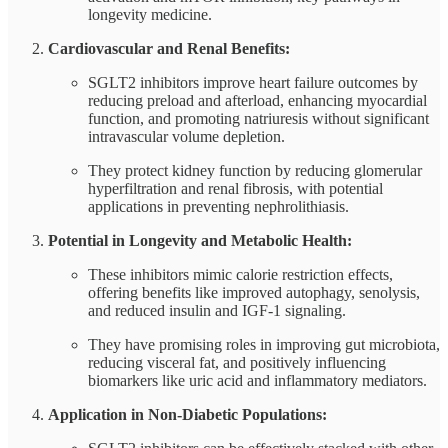
longevity medicine.
Cardiovascular and Renal Benefits:
SGLT2 inhibitors improve heart failure outcomes by
reducing preload and afterload, enhancing myocardial
function, and promoting natriuresis without significant
intravascular volume depletion.
They protect kidney function by reducing glomerular
hyperfiltration and renal fibrosis, with potential
applications in preventing nephrolithiasis.
Potential in Longevity and Metabolic Health:
These inhibitors mimic calorie restriction effects,
offering benefits like improved autophagy, senolysis,
and reduced insulin and IGF-1 signaling.
They have promising roles in improving gut microbiota,
reducing visceral fat, and positively influencing
biomarkers like uric acid and inflammatory mediators.
Application in Non-Diabetic Populations: