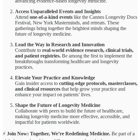
advancing evidence-based longevity medicine.
Access Unparalleled Events and Insights
Attend
one-of-a-kind events
like the Cannes Longevity Docs
Festival, New York Masterminds, and retreats. These
gatherings bring together the brightest minds shaping the
future of longevity medicine.
Lead the Way in Research and Innovation
Contribute to
real-world evidence research, clinical trials,
and patient registries.
Be among the first to implement the
breakthroughs transforming healthcare and longevity
practices.
Elevate Your Practice and Knowledge
Gain insider access to
cutting-edge protocols, masterclasses,
and clinical resources
that help grow your practice and
enhance your impact on patients’ lives.
Shape the Future of Longevity Medicine
Collaborate with peers to build the future of healthcare,
making longevity medicine more effective, accessible, and
impactful for patients worldwide.
⚡
Join Now: Together, We’re Redefining Medicine.
Be part of a