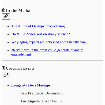
🌐 In the Media
The Allure of Ozempic microdosing
Do ‘Blue Zones’ rest on shaky science?
Why aging experts are obbessed about healthspan?
Nerve fibres in the brain could generate quantum
entanglement
🗓️ Upcoming Events
Longevity Docs Meetups
San Francisco:
December 8
Los Angeles:
December 10