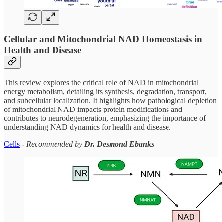
Cellular and Mitochondrial NAD Homeostasis in
Health and Disease
This review explores the critical role of NAD in mitochondrial
energy metabolism, detailing its synthesis, degradation, transport,
and subcellular localization. It highlights how pathological depletion
of mitochondrial NAD impacts protein modifications and
contributes to neurodegeneration, emphasizing the importance of
understanding NAD dynamics for health and disease.
Cells
-
Recommended by
Dr. Desmond Ebanks