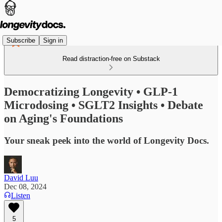
Subscribe
Sign in
Read distraction-free on Substack
Democratizing Longevity • GLP-1
Microdosing • SGLT2 Insights • Debate
on Aging's Foundations
Your sneak peek into the world of Longevity Docs.
David Luu
Dec 08, 2024
Listen
5