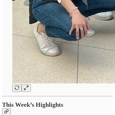
This Week’s Highlights