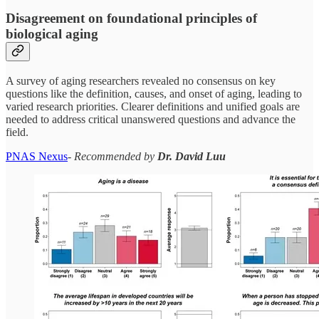
Disagreement on foundational principles of
biological aging
A survey of aging researchers revealed no consensus on key
questions like the definition, causes, and onset of aging, leading to
varied research priorities. Clearer definitions and unified goals are
needed to address critical unanswered questions and advance the
field.
PNAS Nexus
-
Recommended by
Dr. David Luu