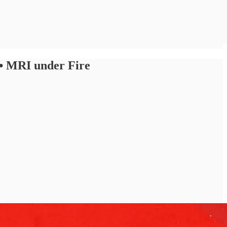
 • MRI under Fire