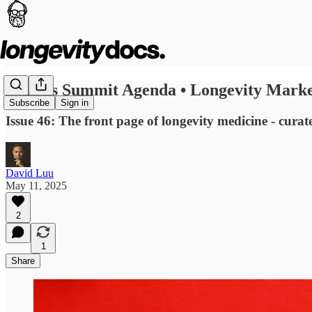
Cannes Summit Agenda • Longevity Market
Subscribe
Sign in
Issue 46: The front page of longevity medicine - curat
David Luu
May 11, 2025
2
1
Share