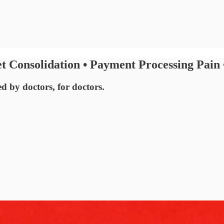
 Consolidation • Payment Processing Pain
ed by doctors, for doctors.