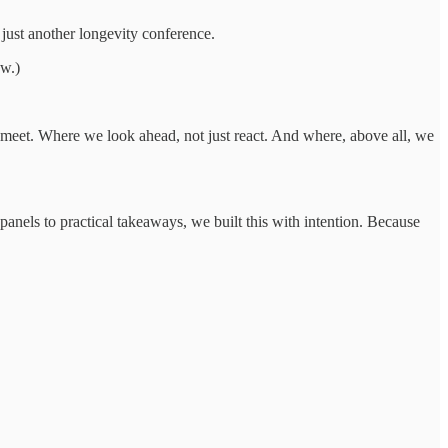
just another longevity conference.
ow.)
y meet. Where we look ahead, not just react. And where, above all, we
panels to practical takeaways, we built this with intention. Because