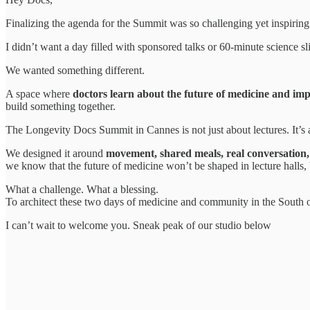
Finalizing the agenda for the Summit was so challenging yet inspiring
I didn’t want a day filled with sponsored talks or 60-minute science s
We wanted something different.
A space where
doctors learn about the future of medicine and imp
build something together.
The Longevity Docs Summit in Cannes is not just about lectures. It’s
We designed it around
movement, shared meals, real conversation,
we know that the future of medicine won’t be shaped in lecture halls, 
What a challenge. What a blessing.
To architect these two days of medicine and community in the South o
I can’t wait to welcome you. Sneak peak of our studio below