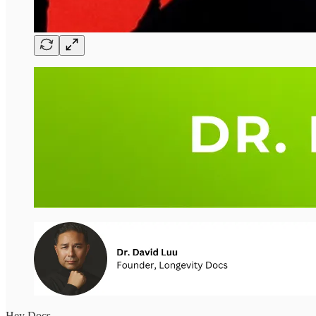
Hey Docs,