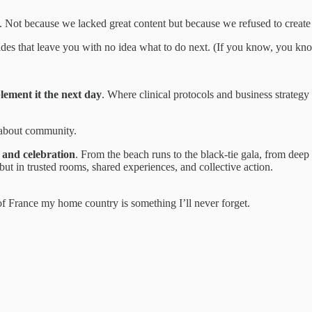
. Not because we lacked great content but because we refused to create 
lides that leave you with no idea what to do next. (If you know, you kn
lement it the next day
. Where clinical protocols and business strateg
 about community.
 and celebration
. From the beach runs to the black-tie gala, from deep 
but in trusted rooms, shared experiences, and collective action.
f France my home country is something I’ll never forget.