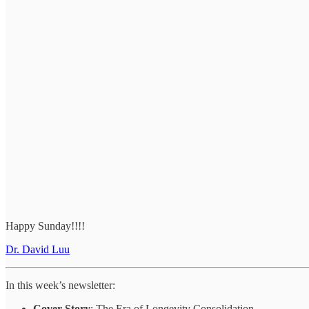
Happy Sunday!!!!
Dr. David Luu
In this week’s newsletter:
Cover Story
: The Era of Longevity Consolidation