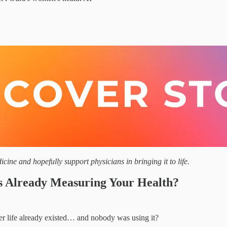
cine and hopefully support physicians in bringing it to life.
s Already Measuring Your Health?
ier life already existed… and nobody was using it?