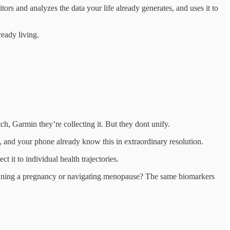
rs and analyzes the data your life already generates, and uses it to
ready living.
 Garmin they’re collecting it. But they dont unify.
and your phone already know this in extraordinary resolution.
 it to individual health trajectories.
Planning a pregnancy or navigating menopause? The same biomarkers