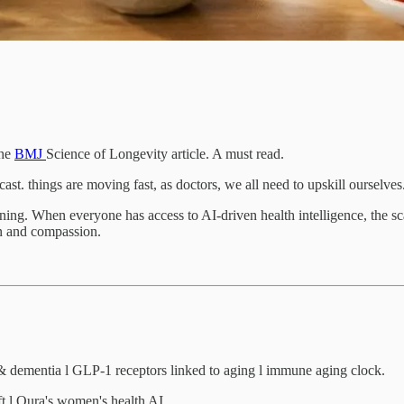
the
BMJ
Science of Longevity article. A must read.
t. things are moving fast, as doctors, we all need to upskill ourselves
ning. When everyone has access to AI-driven health intelligence, the sca
on and compassion.
e & dementia l GLP-1 receptors linked to aging l immune aging clock.
t l Oura's women's health AI