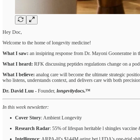
Hey Doc,
Welcome to the home of longevity medicine!
What I saw:
an insipiring response from Dr. Mayoni Gooneratne in 
What I heard:
RFK discussing peptides regulations change on a podcas
What I believe:
analog care will become the ultimate strategic positio
who listens, understands context, and delivers care with both precisi
Dr. David Luu -
Founder,
longevity
docs.™
In this week newsletter:
Cover Story
: Ambient Longevity
Research Radar
: 55% of lifespan heritable l shingles vaccin
Intelligence
: ARPA-H's $144M aging bet l FDA's one-trial shif