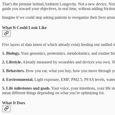
That’s the premise behind Ambient Longevity. Not a new device. Not an
guide you toward your objectives, in real time, without adding friction
Imagine if we could stop asking patients to reorganize their lives around
What It Could Look Like
Five layers of data (most of which already exist) feeding one unified 
1. Biology.
Your genomics, proteomics, metabolomics, and routine bio
2. Lifestyle.
Already measured by wearables and devices you own. Slee
3. Behaviors.
How you eat, what you buy, how you move through your 
4. Environmental.
Light exposure, EMF, PM2.5, PFAS levels, water qual
5. Life milestones and goals.
Your voice, your intentions, your life
mean different things depending on what you’re optimizing for.
What It Does