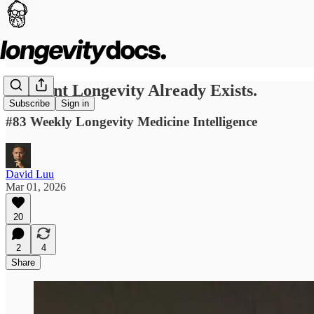
Ambient Longevity Already Exists.
Subscribe
Sign in
#83 Weekly Longevity Medicine Intelligence
David Luu
Mar 01, 2026
20
2
4
Share