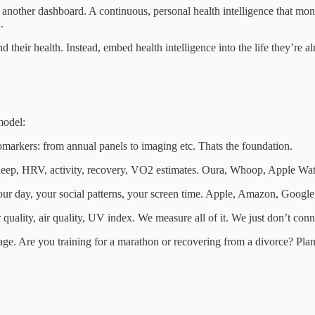
other dashboard. A continuous, personal health intelligence that monito
.
 their health. Instead, embed health intelligence into the life they’re al
model:
markers: from annual panels to imaging etc. Thats the foundation.
p, HRV, activity, recovery, VO2 estimates. Oura, Whoop, Apple Watch,
day, your social patterns, your screen time. Apple, Amazon, Google, 
ity, air quality, UV index. We measure all of it. We just don’t connect
 stage. Are you training for a marathon or recovering from a divorce? 