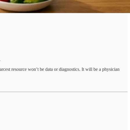
.
rcest resource won’t be data or diagnostics. It will be a physician