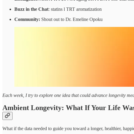
Buzz in the Chat
: statins l TRT aromatization
Community:
Shout out to Dr. Emeline Opoku
Each week, I try to explore one idea that could advance longevity medi
Ambient Longevity: What If Your Life Wa
What if the data needed to guide you toward a longer, healthier, happ