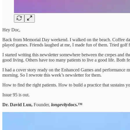
Hey Doc,
Back from Memorial Day weekend. I walked on the beach. Coffee dates
played games. Friends laughed at me, I made fun of them. Tried golf for
I started writing this newsletter somewhere between the crepes and 
good living. Others have too many patients to live a good life. Both fe
I had a cover story ready on the Enhanced Games and performance med
morning. So I rewrote this week’s newsletter for them.
How to find the right patients. How to build a practice that sustains y
Issue 95 is out.
Dr. David Luu,
Founder,
longevity
docs.™