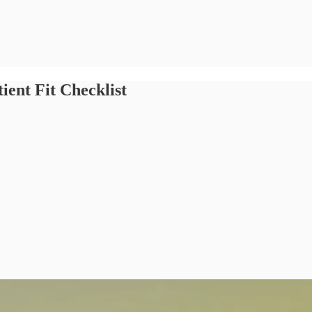
ient Fit Checklist