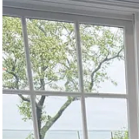
Each week, I try to explore one idea that could advance longevity medi