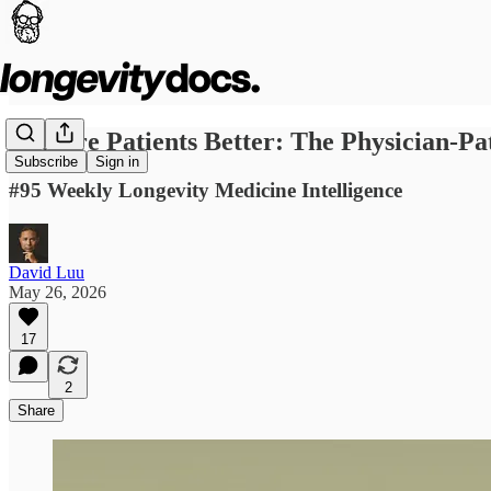
Acquire Patients Better: The Physician-Pat
Subscribe
Sign in
#95 Weekly Longevity Medicine Intelligence
David Luu
May 26, 2026
17
2
Share