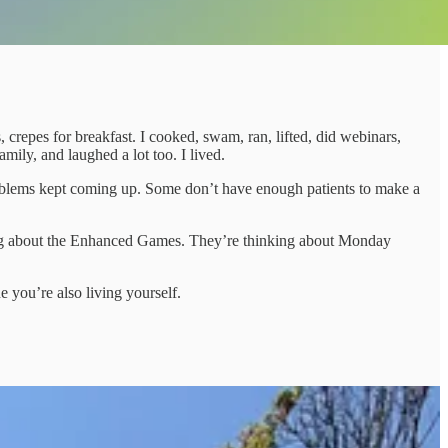
epes for breakfast. I cooked, swam, ran, lifted, did webinars,
mily, and laughed a lot too. I lived.
roblems kept coming up. Some don’t have enough patients to make a
king about the Enhanced Games. They’re thinking about Monday
e you’re also living yourself.