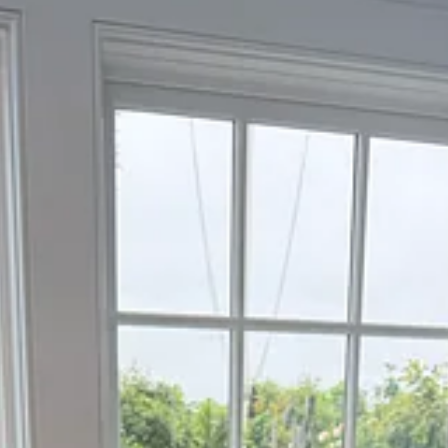
cine and hopefully support physicians in bringing it to life.