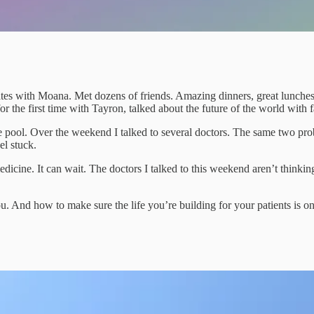
 with Moana. Met dozens of friends. Amazing dinners, great lunches, cr
 the first time with Tayron, talked about the future of the world with fa
the pool. Over the weekend I talked to several doctors. The same two p
el stuck.
icine. It can wait. The doctors I talked to this weekend aren’t thin
ou. And how to make sure the life you’re building for your patients is on